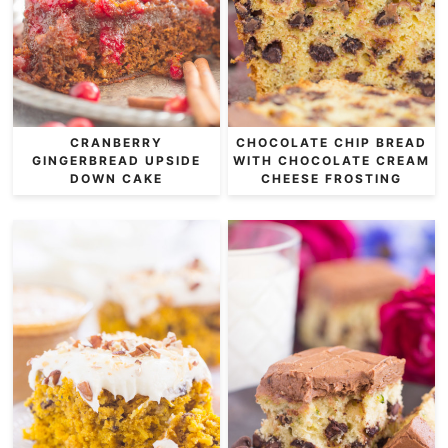
CRANBERRY
CHOCOLATE CHIP BREAD
GINGERBREAD UPSIDE
WITH CHOCOLATE CREAM
DOWN CAKE
CHEESE FROSTING