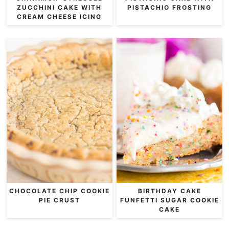
ZUCCHINI CAKE WITH
PISTACHIO FROSTING
CREAM CHEESE ICING
CHOCOLATE CHIP COOKIE
BIRTHDAY CAKE
PIE CRUST
FUNFETTI SUGAR COOKIE
CAKE