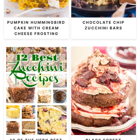
PUMPKIN HUMMINGBIRD
CHOCOLATE CHIP
CAKE WITH CREAM
ZUCCHINI BARS
CHEESE FROSTING