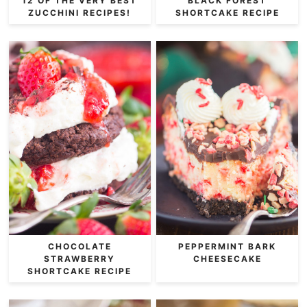
12 OF THE VERY BEST
BLACK FOREST
ZUCCHINI RECIPES!
SHORTCAKE RECIPE
CHOCOLATE
PEPPERMINT BARK
STRAWBERRY
CHEESECAKE
SHORTCAKE RECIPE