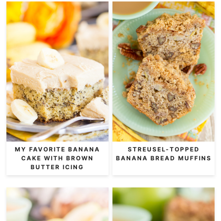
MY FAVORITE BANANA
STREUSEL-TOPPED
CAKE WITH BROWN
BANANA BREAD MUFFINS
BUTTER ICING