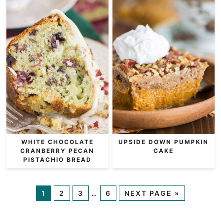
WHITE CHOCOLATE
UPSIDE DOWN PUMPKIN
CRANBERRY PECAN
CAKE
PISTACHIO BREAD
1
2
3
…
6
NEXT PAGE »