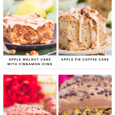
APPLE WALNUT CAKE
APPLE PIE COFFEE CAKE
WITH CINNAMON ICING