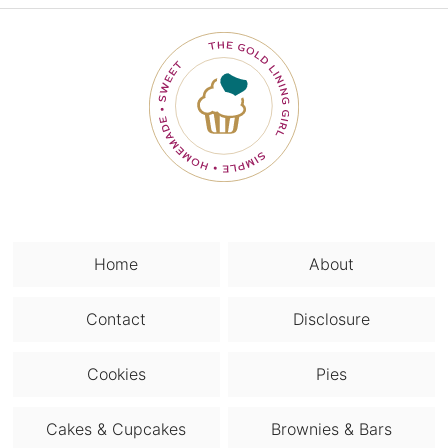
Home
About
Contact
Disclosure
Cookies
Pies
Cakes & Cupcakes
Brownies & Bars