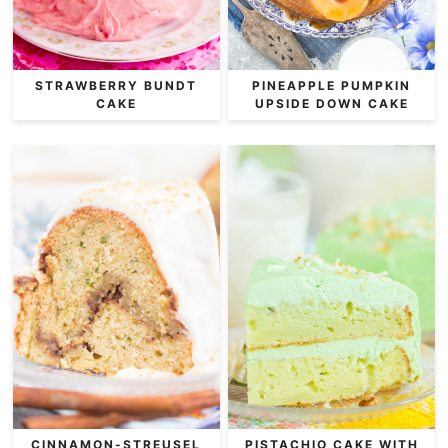
STRAWBERRY BUNDT
PINEAPPLE PUMPKIN
CAKE
UPSIDE DOWN CAKE
CINNAMON-STREUSEL
PISTACHIO CAKE WITH