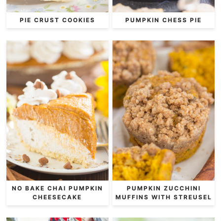
PIE CRUST COOKIES
PUMPKIN CHESS PIE
NO BAKE CHAI PUMPKIN
PUMPKIN ZUCCHINI
CHEESECAKE
MUFFINS WITH STREUSEL