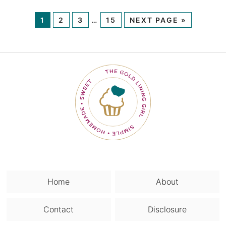
1
2
3
…
15
NEXT PAGE »
Home
About
Contact
Disclosure