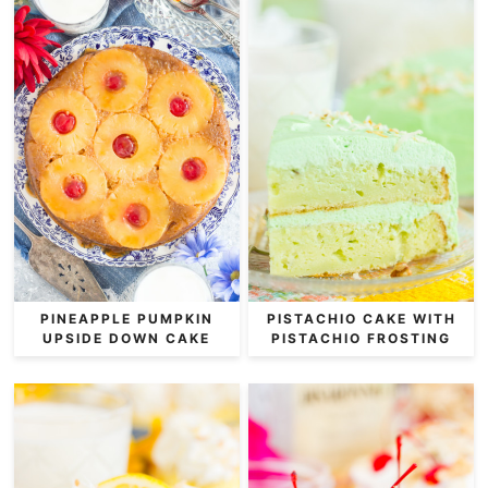
PINEAPPLE PUMPKIN
PISTACHIO CAKE WITH
UPSIDE DOWN CAKE
PISTACHIO FROSTING