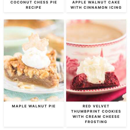
COCONUT CHESS PIE
APPLE WALNUT CAKE
RECIPE
WITH CINNAMON ICING
MAPLE WALNUT PIE
RED VELVET
THUMBPRINT COOKIES
WITH CREAM CHEESE
FROSTING