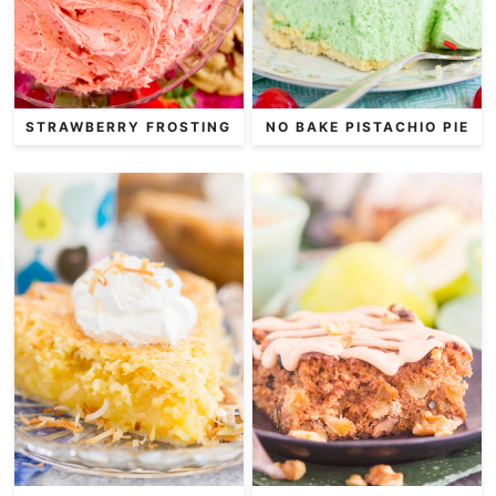
STRAWBERRY FROSTING
NO BAKE PISTACHIO PIE