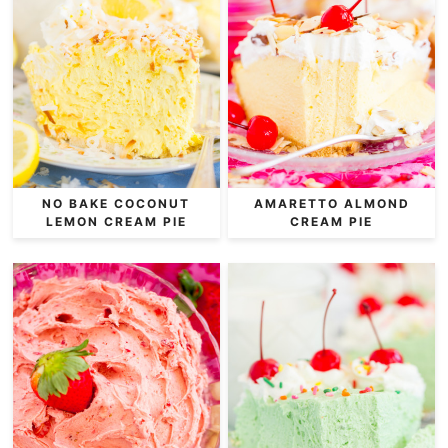
NO BAKE COCONUT
AMARETTO ALMOND
LEMON CREAM PIE
CREAM PIE