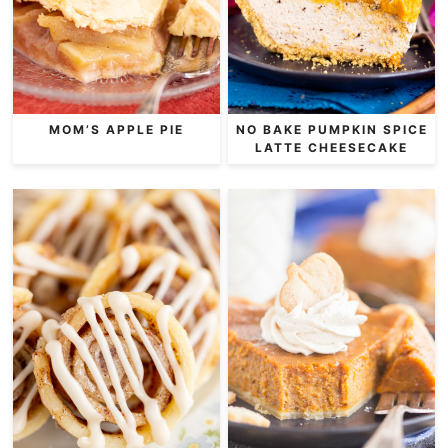
MOM’S APPLE PIE
NO BAKE PUMPKIN SPICE
LATTE CHEESECAKE