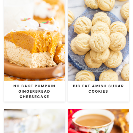
NO BAKE PUMPKIN
BIG FAT AMISH SUGAR
GINGERBREAD
COOKIES
CHEESECAKE