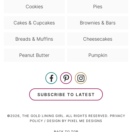
Cookies
Pies
Cakes & Cupcakes
Brownies & Bars
Breads & Muffins
Cheesecakes
Peanut Butter
Pumpkin
SUBSCRIBE TO LATEST
©2026, THE GOLD LINING GIRL. ALL RIGHTS RESERVED.
PRIVACY
POLICY
/ DESIGN BY
PIXEL ME DESIGNS
BACK TO TOP