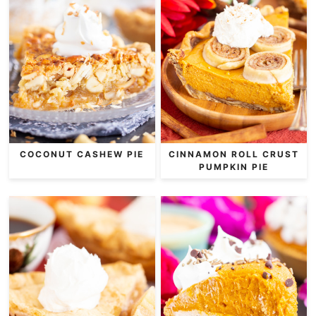
COCONUT CASHEW PIE
CINNAMON ROLL CRUST
PUMPKIN PIE