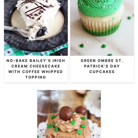
NO-BAKE BAILEY’S IRISH
GREEN OMBRE ST.
CREAM CHEESECAKE
PATRICK’S DAY
WITH COFFEE WHIPPED
CUPCAKES
TOPPING