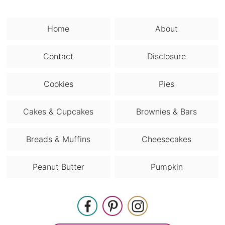
Home
About
Contact
Disclosure
Cookies
Pies
Cakes & Cupcakes
Brownies & Bars
Breads & Muffins
Cheesecakes
Peanut Butter
Pumpkin