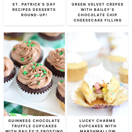
ST. PATRICK’S DAY
GREEN VELVET CREPES
RECIPES DESSERTS
WITH BAILEY’S
ROUND-UP!
CHOCOLATE CHIP
CHEESECAKE FILLING
GUINNESS CHOCOLATE
LUCKY CHARMS
TRUFFLE CUPCAKES
CUPCAKES WITH
WITH BAILEY’S FROSTING
MARSHMALLOW