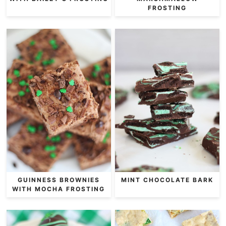
FROSTING
GUINNESS BROWNIES
MINT CHOCOLATE BARK
WITH MOCHA FROSTING