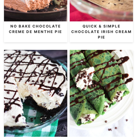
NO BAKE CHOCOLATE
QUICK & SIMPLE
CREME DE MENTHE PIE
CHOCOLATE IRISH CREAM
PIE