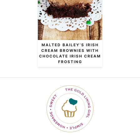
MALTED BAILEY’S IRISH
CREAM BROWNIES WITH
CHOCOLATE IRISH CREAM
FROSTING