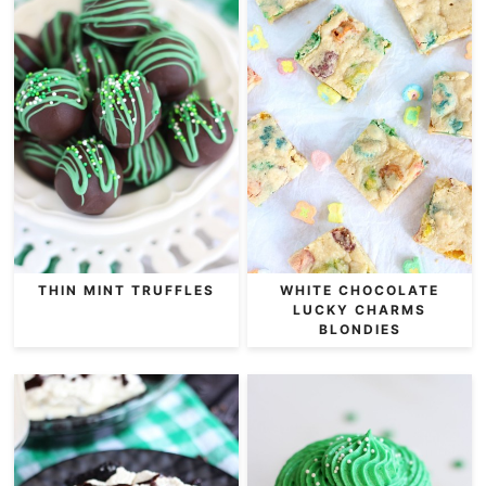
THIN MINT TRUFFLES
WHITE CHOCOLATE
LUCKY CHARMS
BLONDIES