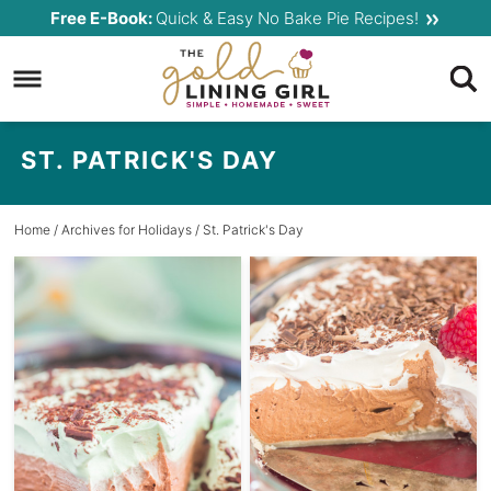
Skip
Free E-Book:
Quick & Easy No Bake Pie Recipes!
to
Skip
primary
to
navigation
main
content
ST. PATRICK'S DAY
Home
/ Archives for
Holidays
/ St. Patrick's Day