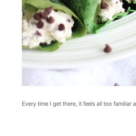
Every time I get there, it feels all too familiar