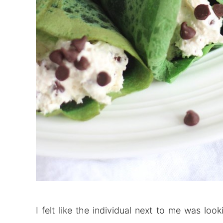
I felt like the individual next to me was l