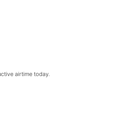
uctive airtime today.