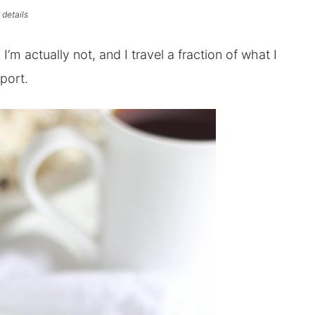
 details
g. I’m actually not, and I travel a fraction of what I
rport.