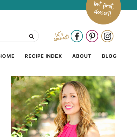
HOME
RECIPE INDEX
ABOUT
BLOG