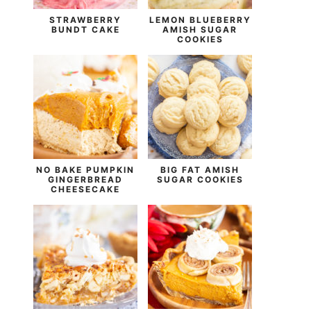
STRAWBERRY
LEMON BLUEBERRY
BUNDT CAKE
AMISH SUGAR
COOKIES
NO BAKE PUMPKIN
BIG FAT AMISH
GINGERBREAD
SUGAR COOKIES
CHEESECAKE