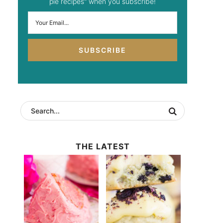
pie recipes" when you subscribe!
SUBSCRIBE
THE LATEST