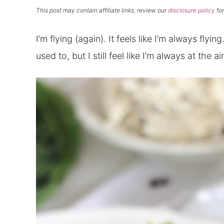
This post may contain affiliate links, review our
disclosure policy
for
I’m flying (again). It feels like I’m always flyin
used to, but I still feel like I’m always at the ai