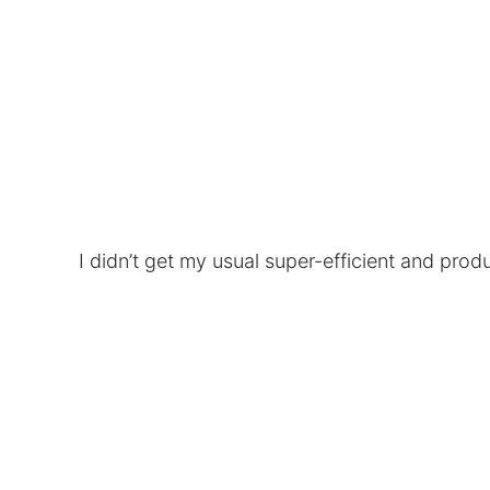
I didn’t get my usual super-efficient and prod