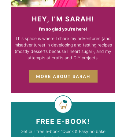
HEY, I'M SARAH!
I’m so glad you’re here!
This space is where I share my adventures (and
misadventures) in developing and testing recipes
(mostly desserts because I heart sugar), and my
attempts at crafts and DIY projects.
MORE ABOUT SARAH
FREE E-BOOK!
Get our free e-book "Quick & Easy no bake