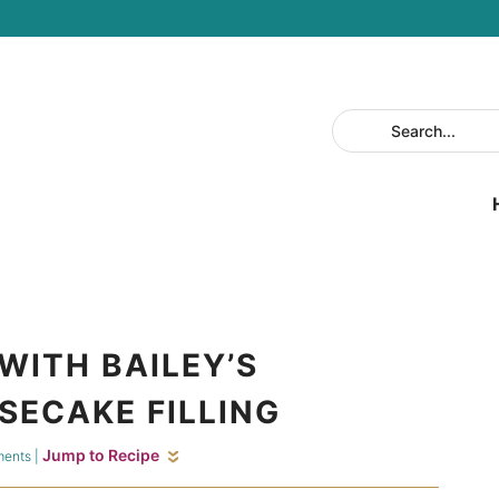
WITH BAILEY’S
SECAKE FILLING
Jump to Recipe
ments
|