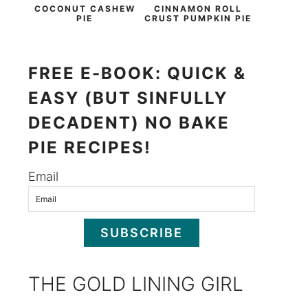
COCONUT CASHEW
CINNAMON ROLL
PIE
CRUST PUMPKIN PIE
FREE E-BOOK: QUICK &
EASY (BUT SINFULLY
DECADENT) NO BAKE
PIE RECIPES!
Email
SUBSCRIBE
THE GOLD LINING GIRL