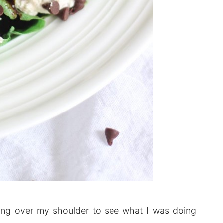
ooking over my shoulder to see what I was doing