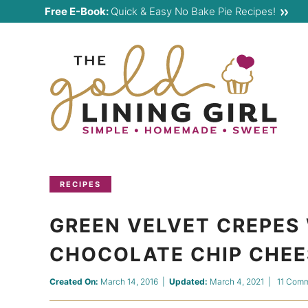
Skip
Free E-Book:
Quick & Easy No Bake Pie Recipes!
to
Skip
primary
to
Skip
navigation
main
to
content
primary
sidebar
RECIPES
GREEN VELVET CREPES 
CHOCOLATE CHIP CHEE
Created On:
March 14, 2016
|
Updated:
March 4, 2021
|
11 Com