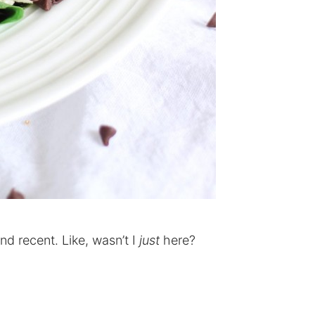
 and recent. Like, wasn’t I
just
here?