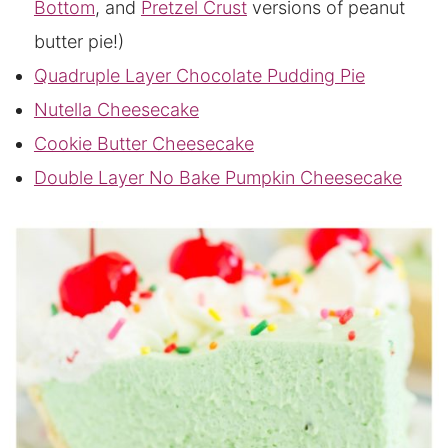
Bottom
, and
Pretzel Crust
versions of peanut
butter pie!)
Quadruple Layer Chocolate Pudding Pie
Nutella Cheesecake
Cookie Butter Cheesecake
Double Layer No Bake Pumpkin Cheesecake