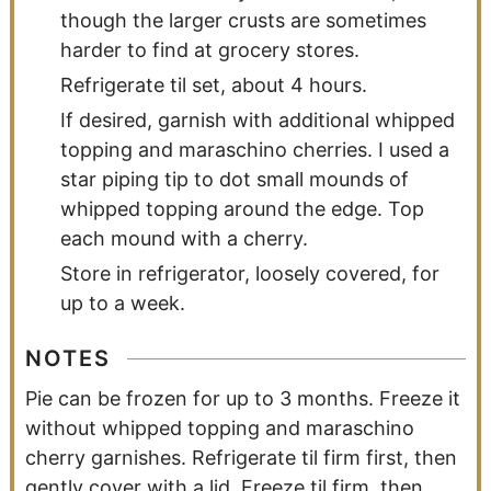
though the larger crusts are sometimes
harder to find at grocery stores.
Refrigerate til set, about 4 hours.
If desired, garnish with additional whipped
topping and maraschino cherries. I used a
star piping tip to dot small mounds of
whipped topping around the edge. Top
each mound with a cherry.
Store in refrigerator, loosely covered, for
up to a week.
NOTES
Pie can be frozen for up to 3 months. Freeze it
without whipped topping and maraschino
cherry garnishes. Refrigerate til firm first, then
gently cover with a lid. Freeze til firm, then