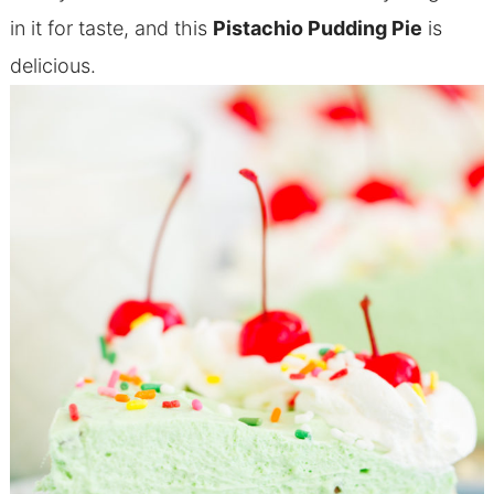
in it for taste, and this
Pistachio Pudding Pie
is
delicious.