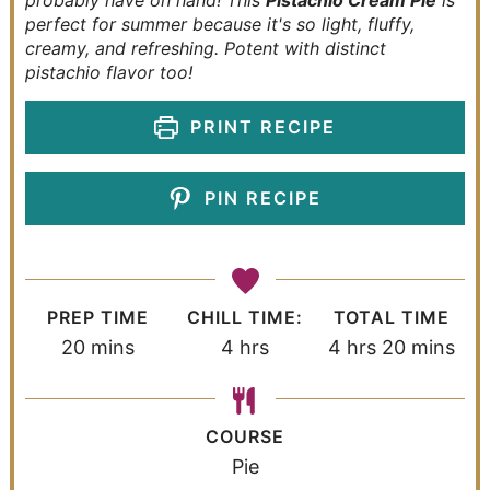
probably have on hand! This
Pistachio Cream Pie
is
perfect for summer because it's so light, fluffy,
creamy, and refreshing. Potent with distinct
pistachio flavor too!
PRINT RECIPE
PIN RECIPE
PREP TIME
CHILL TIME:
TOTAL TIME
20
mins
4
hrs
4
hrs
20
mins
COURSE
Pie