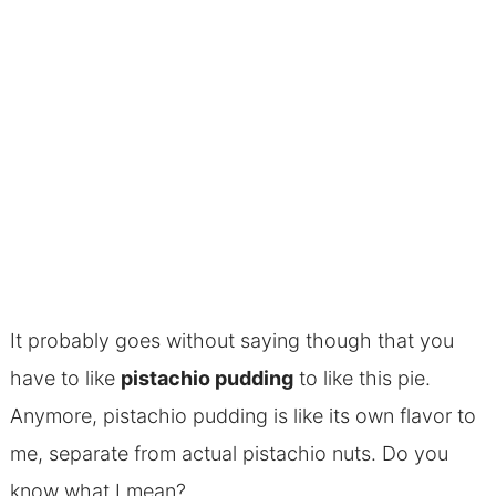
It probably goes without saying though that you
have to like
pistachio pudding
to like this pie.
Anymore, pistachio pudding is like its own flavor to
me, separate from actual pistachio nuts. Do you
know what I mean?