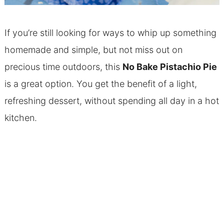
If you’re still looking for ways to whip up something
homemade and simple, but not miss out on
precious time outdoors, this
No Bake Pistachio Pie
is a great option. You get the benefit of a light,
refreshing dessert, without spending all day in a hot
kitchen.