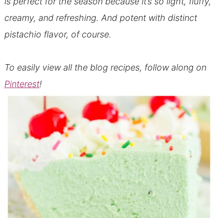
is perfect for the season because it’s so light, fluffy,
creamy, and refreshing. And potent with distinct
pistachio flavor, of course.
To easily view all the blog recipes, follow along on
Pinterest
!