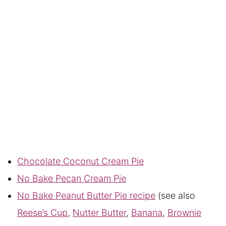
Chocolate Coconut Cream Pie
No Bake Pecan Cream Pie
No Bake Peanut Butter Pie recipe
(see also
Reese’s Cup
,
Nutter Butter
,
Banana
,
Brownie