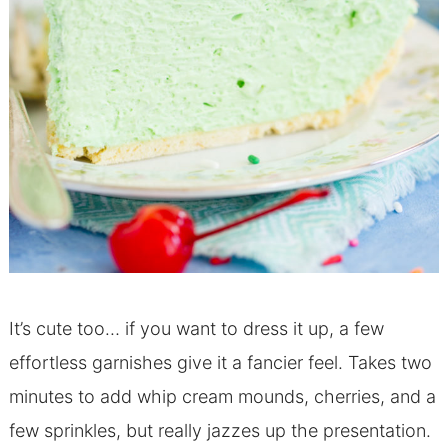
It’s cute too… if you want to dress it up, a few
effortless garnishes give it a fancier feel. Takes two
minutes to add whip cream mounds, cherries, and a
few sprinkles, but really jazzes up the presentation.