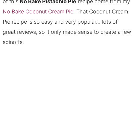
of this
No Bake Pistachio Pie
recipe come from my
No Bake Coconut Cream Pie
. That Coconut Cream
Pie recipe is so easy and very popular… lots of
great reviews, so it only made sense to create a few
spinoffs.