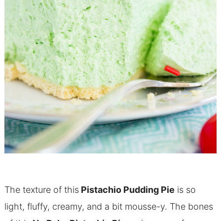
The texture of this
Pistachio Pudding Pie
is so
light, fluffy, creamy, and a bit mousse-y. The bones