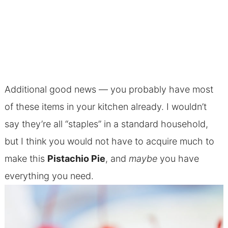
Additional good news — you probably have most
of these items in your kitchen already. I wouldn’t
say they’re all “staples” in a standard household,
but I think you would not have to acquire much to
make this
Pistachio Pie
, and
maybe
you have
everything you need.