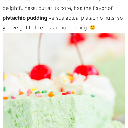
delightfulness, but at its core, has the flavor of
pistachio pudding
versus actual pistachio nuts, so
you’ve got to like pistachio pudding.