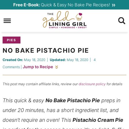
Skip
Free E-Book:
Quick & Easy No Bake Pie Recipes!
to
Skip
primary
to
Skip
navigation
main
to
content
primary
PIES
sidebar
NO BAKE PISTACHIO PIE
Created On:
May 18, 2020
|
Updated:
May 18, 2020
|
4
Jump to Recipe
Comments
|
This post may contain affiliate links, review our
disclosure policy
for details
This quick & easy
No Bake Pistachio Pie
preps in
under 20 minutes, has a short ingredient list, and
doesn’t require an oven! This
Pistachio Cream Pie