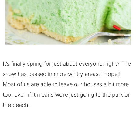
It’s finally spring for just about everyone, right? The
snow has ceased in more wintry areas, I hope!!
Most of us are able to leave our houses a bit more
too, even if it means we’re just going to the park or
the beach.