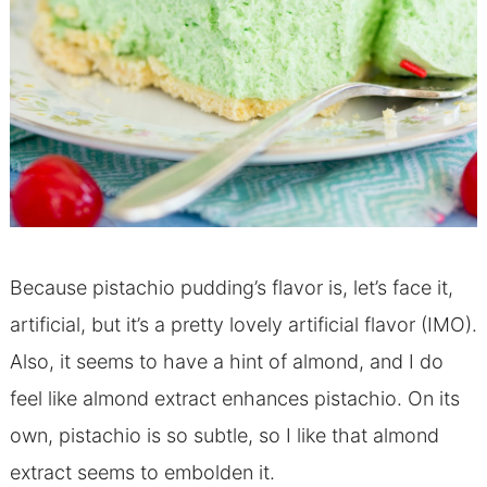
Because pistachio pudding’s flavor is, let’s face it,
artificial, but it’s a pretty lovely artificial flavor (IMO).
Also, it seems to have a hint of almond, and I do
feel like almond extract enhances pistachio. On its
own, pistachio is so subtle, so I like that almond
extract seems to embolden it.