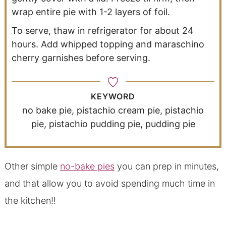
wrap entire pie with 1-2 layers of foil.
To serve, thaw in refrigerator for about 24
hours. Add whipped topping and maraschino
cherry garnishes before serving.
KEYWORD
no bake pie, pistachio cream pie, pistachio
pie, pistachio pudding pie, pudding pie
Other simple
no-bake pies
you can prep in minutes,
and that allow you to avoid spending much time in
the kitchen!!