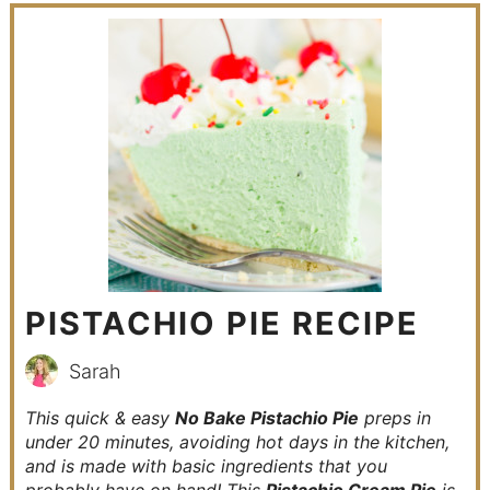
PISTACHIO PIE RECIPE
Sarah
This quick & easy
No Bake Pistachio Pie
preps in
under 20 minutes, avoiding hot days in the kitchen,
and is made with basic ingredients that you