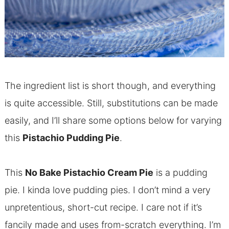
The ingredient list is short though, and everything
is quite accessible. Still, substitutions can be made
easily, and I’ll share some options below for varying
this
Pistachio Pudding Pie
.
This
No Bake Pistachio Cream Pie
is a pudding
pie. I kinda love pudding pies. I don’t mind a very
unpretentious, short-cut recipe. I care not if it’s
fancily made and uses from-scratch everything. I’m