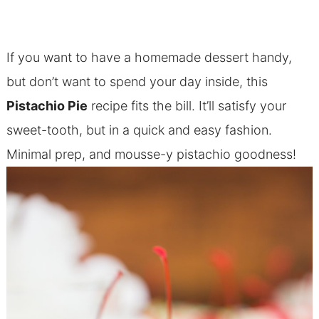
If you want to have a homemade dessert handy,
but don’t want to spend your day inside, this
Pistachio Pie
recipe fits the bill. It’ll satisfy your
sweet-tooth, but in a quick and easy fashion.
Minimal prep, and mousse-y pistachio goodness!