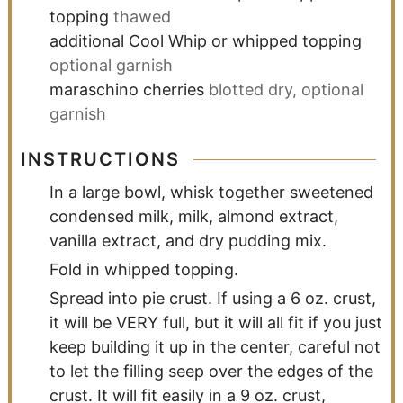
topping
thawed
additional Cool Whip or whipped topping
optional garnish
maraschino cherries
blotted dry, optional
garnish
INSTRUCTIONS
In a large bowl, whisk together sweetened
condensed milk, milk, almond extract,
vanilla extract, and dry pudding mix.
Fold in whipped topping.
Spread into pie crust. If using a 6 oz. crust,
it will be VERY full, but it will all fit if you just
keep building it up in the center, careful not
to let the filling seep over the edges of the
crust. It will fit easily in a 9 oz. crust,