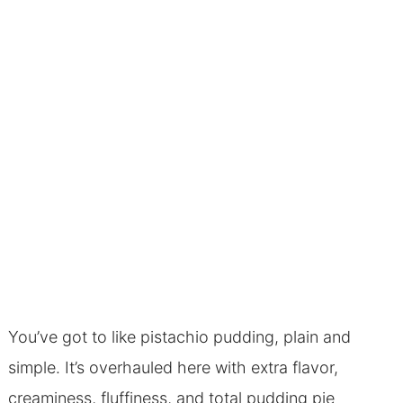
You’ve got to like pistachio pudding, plain and
simple. It’s overhauled here with extra flavor,
creaminess, fluffiness, and total pudding pie