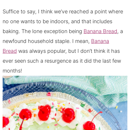
Suffice to say, I think we’ve reached a point where
no one wants to be indoors, and that includes
baking. The lone exception being
Banana Bread
, a
newfound household staple. I mean,
Banana
Bread
was always popular, but I don’t think it has
ever seen such a resurgence as it did the last few
months!