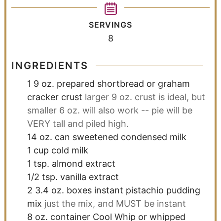
SERVINGS
8
INGREDIENTS
1
9 oz.
prepared shortbread or graham
cracker crust
larger 9 oz. crust is ideal, but
smaller 6 oz. will also work -- pie will be
VERY tall and piled high.
14
oz.
can sweetened condensed milk
1
cup
cold milk
1
tsp.
almond extract
1/2
tsp.
vanilla extract
2
3.4 oz.
boxes instant pistachio pudding
mix
just the mix, and MUST be instant
8
oz.
container Cool Whip or whipped