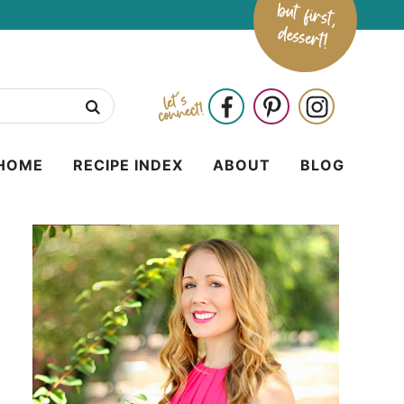
HOME
RECIPE INDEX
ABOUT
BLOG