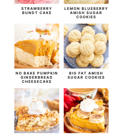
STRAWBERRY
LEMON BLUEBERRY
BUNDT CAKE
AMISH SUGAR
COOKIES
NO BAKE PUMPKIN
BIG FAT AMISH
GINGERBREAD
SUGAR COOKIES
CHEESECAKE