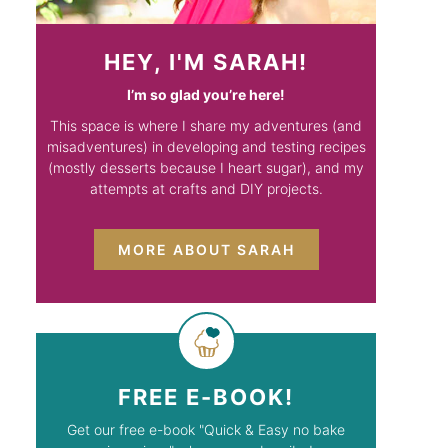
HEY, I'M SARAH!
I’m so glad you’re here!
This space is where I share my adventures (and
misadventures) in developing and testing recipes
(mostly desserts because I heart sugar), and my
attempts at crafts and DIY projects.
MORE ABOUT SARAH
FREE E-BOOK!
Get our free e-book "Quick & Easy no bake