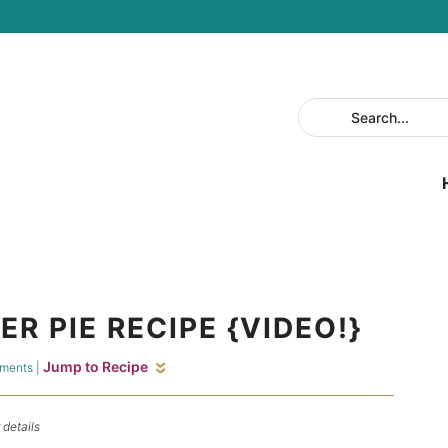
R PIE RECIPE {VIDEO!}
Jump to Recipe
ments
|
 details