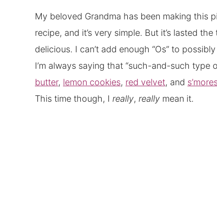
My beloved Grandma has been making this pie 
recipe, and it’s very simple. But it’s lasted t
delicious. I can’t add enough “Os” to possibl
I’m always saying that “such-and-such type of 
butter
,
lemon cookies
,
red velvet
, and
s’more
This time though, I
really
,
really
mean it.