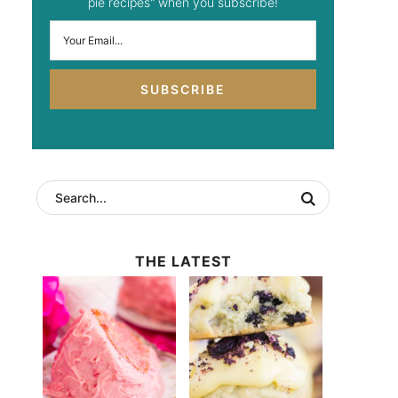
pie recipes" when you subscribe!
SUBSCRIBE
THE LATEST