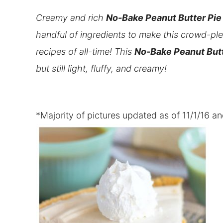
Creamy and rich
No-Bake Peanut Butter Pie
handful of ingredients to make this crowd-plea
recipes of all-time! This
No-Bake Peanut Butt
but still light, fluffy, and creamy!
*Majority of pictures updated as of 11/1/16 a