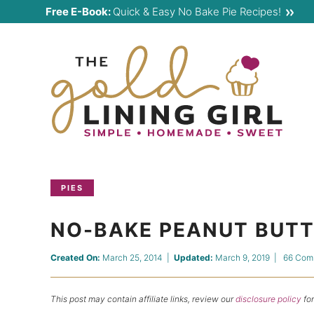
Skip
Free E-Book:
Quick & Easy No Bake Pie Recipes!
to
Skip
primary
to
Skip
navigation
main
to
content
primary
sidebar
PIES
NO-BAKE PEANUT BUTTE
Created On:
March 25, 2014
|
Updated:
March 9, 2019
|
66 Com
This post may contain affiliate links, review our
disclosure policy
for