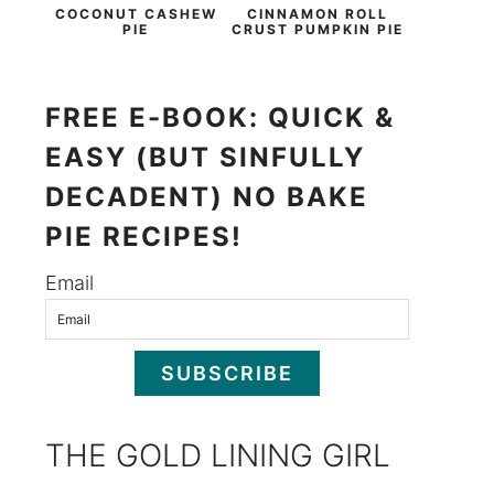
COCONUT CASHEW
CINNAMON ROLL
PIE
CRUST PUMPKIN PIE
FREE E-BOOK: QUICK &
EASY (BUT SINFULLY
DECADENT) NO BAKE
PIE RECIPES!
Email
SUBSCRIBE
THE GOLD LINING GIRL