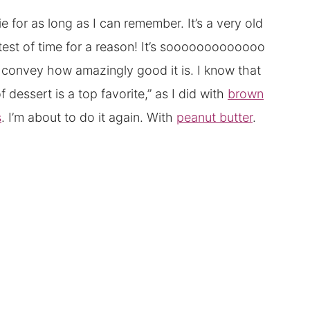
for as long as I can remember. It’s a very old
he test of time for a reason! It’s sooooooooooooo
y convey how amazingly good it is. I know that
dessert is a top favorite,” as I did with
brown
s
. I’m about to do it again. With
peanut butter
.