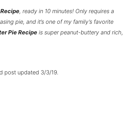
 Recipe
, ready in 10 minutes! Only requires a
sing pie, and it’s one of my family’s favorite
er Pie Recipe
is super peanut-buttery and rich,
nd post updated 3/3/19.