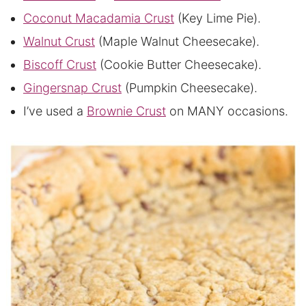
Coconut Macadamia Crust
(Key Lime Pie).
Walnut Crust
(Maple Walnut Cheesecake).
Biscoff Crust
(Cookie Butter Cheesecake).
Gingersnap Crust
(Pumpkin Cheesecake).
I’ve used a
Brownie Crust
on MANY occasions.