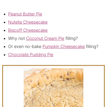
Peanut Butter Pie
Nutella Cheesecake
Biscoff Cheesecake
Why not
Coconut Cream Pie
filling?
Or even no-bake
Pumpkin Cheesecake
filling?
Chocolate Pudding Pie