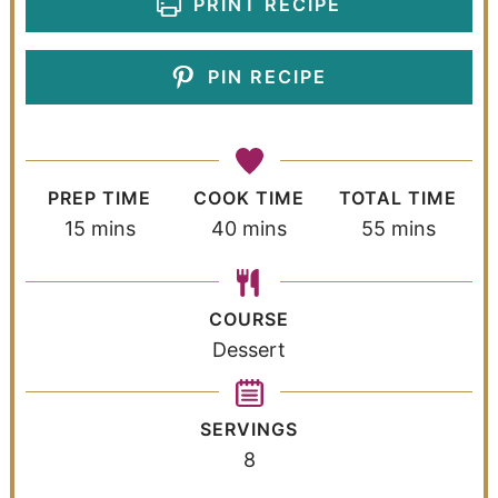
PRINT RECIPE
PIN RECIPE
PREP TIME
COOK TIME
TOTAL TIME
15
mins
40
mins
55
mins
COURSE
Dessert
SERVINGS
8