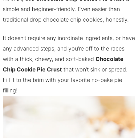
simple and beginner-friendly. Even easier than
traditional drop chocolate chip cookies, honestly.
It doesn’t require any inordinate ingredients, or have
any advanced steps, and you’re off to the races
with a thick, chewy, and soft-baked
Chocolate
Chip Cookie Pie Crust
that won’t sink or spread.
Fill it to the brim with your favorite no-bake pie
filling!