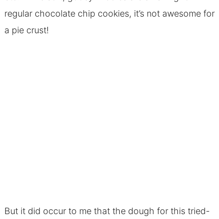
regular chocolate chip cookies, it’s not awesome for
a pie crust!
But it did occur to me that the dough for this tried-