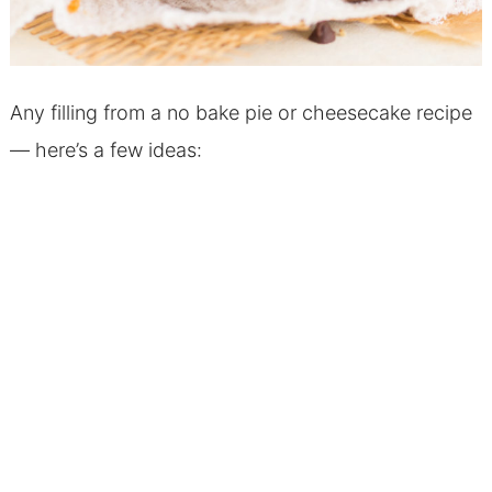
Any filling from a no bake pie or cheesecake recipe
— here’s a few ideas: