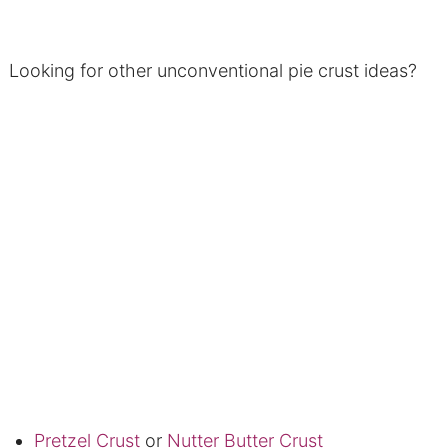
Looking for other unconventional pie crust ideas?
Pretzel Crust
or
Nutter Butter Crust