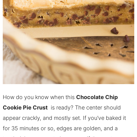
How do you know when this
Chocolate Chip
Cookie Pie Crust
is ready? The center should
appear crackly, and mostly set. If you’ve baked it
for 35 minutes or so, edges are golden, and a