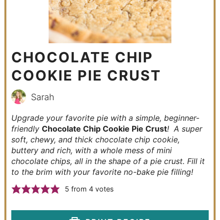
CHOCOLATE CHIP
COOKIE PIE CRUST
Sarah
Upgrade your favorite pie with a simple, beginner-
friendly
Chocolate Chip Cookie Pie Crust
! A super
soft, chewy, and thick chocolate chip cookie,
buttery and rich, with a whole mess of mini
chocolate chips, all in the shape of a pie crust. Fill it
to the brim with your favorite no-bake pie filling!
5
from
4
votes