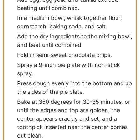
beating until combined.
In a medium bowl, whisk together flour,
cornstarch, baking soda, and salt.
Add the dry ingredients to the mixing bowl,
and beat until combined.
Fold in semi-sweet chocolate chips.
Spray a 9-inch pie plate with non-stick
spray.
Press dough evenly into the bottom and up
the sides of the pie plate.
Bake at 350 degrees for 30-35 minutes, or
until the edges and top are golden, the
center appears crackly and set, and a
toothpick inserted near the center comes
out clean.