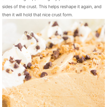
sides of the crust. This helps reshape it again, and
then it will hold that nice crust form.