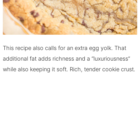
This recipe also calls for an extra egg yolk. That
additional fat adds richness and a “luxuriousness”
while also keeping it soft. Rich, tender cookie crust.