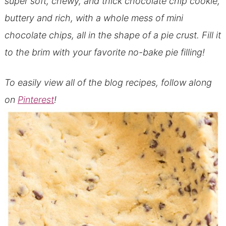
super soft, chewy, and thick chocolate chip cookie,
buttery and rich, with a whole mess of mini
chocolate chips, all in the shape of a pie crust. Fill it
to the brim with your favorite no-bake pie filling!
To easily view all of the blog recipes, follow along
on
Pinterest
!