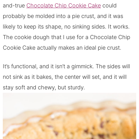
and-true
Chocolate Chip Cookie Cake
could
probably be molded into a pie crust, and it was
likely to keep its shape, no sinking sides. It works.
The cookie dough that I use for a Chocolate Chip
Cookie Cake actually makes an ideal pie crust.
It’s functional, and it isn’t a gimmick. The sides will
not sink as it bakes, the center will set, and it will
stay soft and chewy, but sturdy.