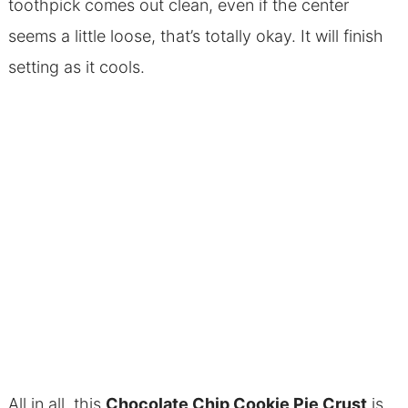
toothpick comes out clean, even if the center
seems a little loose, that’s totally okay. It will finish
setting as it cools.
All in all, this
Chocolate Chip Cookie Pie Crust
is