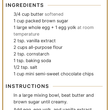
INGREDIENTS
3/4
cup
butter
softened
1
cup
packed brown sugar
1
large whole egg + 1 egg yolk
at room
temperature
2
tsp.
vanilla extract
2
cups
all-purpose flour
2
tsp.
cornstarch
1
tsp.
baking soda
1/2
tsp.
salt
1
cup
mini semi-sweet chocolate chips
INSTRUCTIONS
In a large mixing bowl, beat butter and
brown sugar until creamy.
Add egg, egg yolk, and vanilla extract,