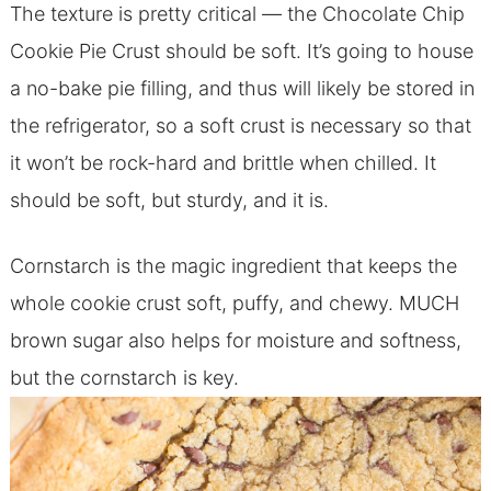
The texture is pretty critical — the Chocolate Chip
Cookie Pie Crust should be soft. It’s going to house
a no-bake pie filling, and thus will likely be stored in
the refrigerator, so a soft crust is necessary so that
it won’t be rock-hard and brittle when chilled. It
should be soft, but sturdy, and it is.
Cornstarch is the magic ingredient that keeps the
whole cookie crust soft, puffy, and chewy. MUCH
brown sugar also helps for moisture and softness,
but the cornstarch is key.