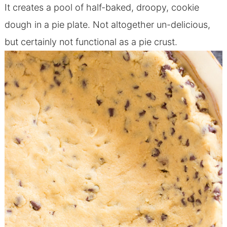
It creates a pool of half-baked, droopy, cookie
dough in a pie plate. Not altogether un-delicious,
but certainly not functional as a pie crust.