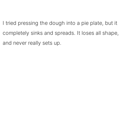
I tried pressing the dough into a pie plate, but it
completely sinks and spreads. It loses all shape,
and never really sets up.