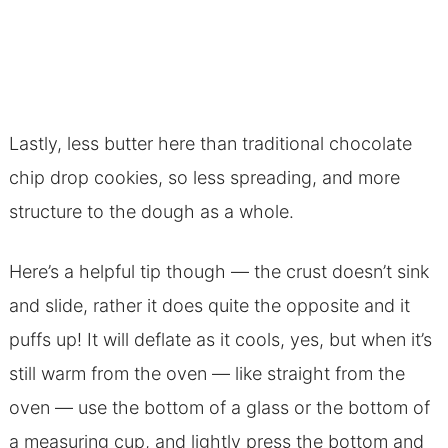
Lastly, less butter here than traditional chocolate
chip drop cookies, so less spreading, and more
structure to the dough as a whole.
Here’s a helpful tip though — the crust doesn’t sink
and slide, rather it does quite the opposite and it
puffs up! It will deflate as it cools, yes, but when it’s
still warm from the oven — like straight from the
oven — use the bottom of a glass or the bottom of
a measuring cup, and lightly press the bottom and