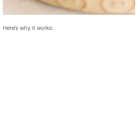
Here’s why it works: