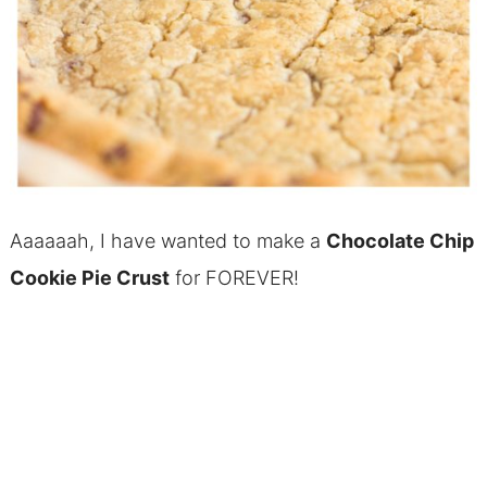
Aaaaaah, I have wanted to make a
Chocolate Chip
Cookie Pie Crust
for FOREVER!