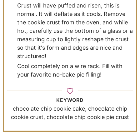
Crust will have puffed and risen, this is
normal. It will deflate as it cools. Remove
the cookie crust from the oven, and while
hot, carefully use the bottom of a glass or a
measuring cup to lightly reshape the crust
so that it's form and edges are nice and
structured!
Cool completely on a wire rack. Fill with
your favorite no-bake pie filling!
KEYWORD
chocolate chip cookie cake, chocolate chip
cookie crust, chocolate chip cookie pie crust