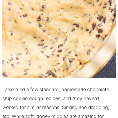
I also tried a few standard, homemade chocolate
chip cookie dough recipes, and they haven’t
worked for similar reasons. Sinking and drooping,
etc. While soft, gooey middles are amazing for