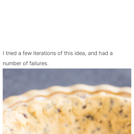
I tried a few iterations of this idea, and had a
number of failures.