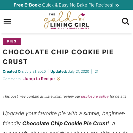
Skip
Free E-Book:
Quick & Easy No Bake Pie Recipes!
to
Skip
primary
to
Skip
navigation
main
to
content
primary
PIES
sidebar
CHOCOLATE CHIP COOKIE PIE
CRUST
Created On:
July 21, 2020
|
Updated:
July 21, 2020
|
21
Jump to Recipe
Comments
|
This post may contain affiliate links, review our
disclosure policy
for details
Upgrade your favorite pie with a simple, beginner-
friendly
Chocolate Chip Cookie Pie Crust
!
A