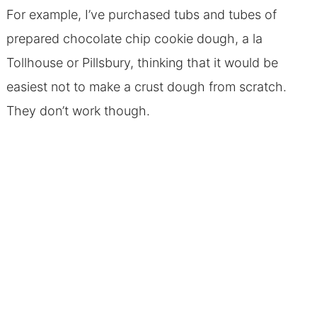
For example, I’ve purchased tubs and tubes of
prepared chocolate chip cookie dough, a la
Tollhouse or Pillsbury, thinking that it would be
easiest not to make a crust dough from scratch.
They don’t work though.