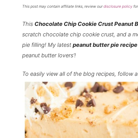
This post may contain affiliate links, review our
disclosure policy
for
This
Chocolate Chip Cookie Crust
Peanut B
scratch chocolate chip cookie crust, and a m
pie filling! My latest
peanut butter pie recipe
peanut butter lovers’!
To easily view all of the blog recipes, follow