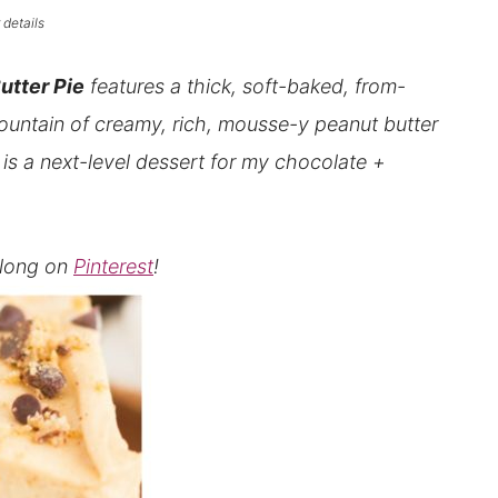
 details
utter Pie
features a thick, soft-baked, from-
ountain of creamy, rich, mousse-y peanut butter
is a
next-level dessert for my chocolate +
 along on
Pinterest
!