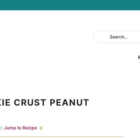
IE CRUST PEANUT
Jump to Recipe
t
|