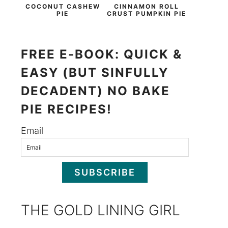
COCONUT CASHEW
CINNAMON ROLL
PIE
CRUST PUMPKIN PIE
FREE E-BOOK: QUICK &
EASY (BUT SINFULLY
DECADENT) NO BAKE
PIE RECIPES!
Email
SUBSCRIBE
THE GOLD LINING GIRL