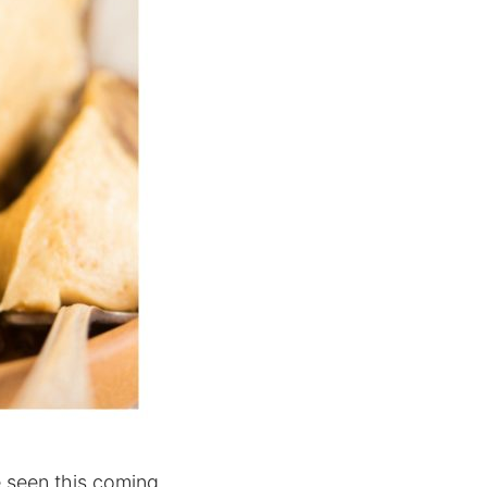
e seen this coming.