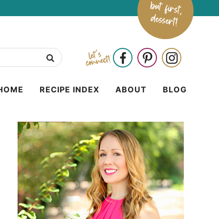
HOME
RECIPE INDEX
ABOUT
BLOG