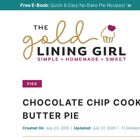
Skip
Free E-Book:
Quick & Easy No Bake Pie Recipes!
to
Skip
primary
to
Skip
navigation
main
to
content
primary
sidebar
PIES
CHOCOLATE CHIP COOK
BUTTER PIE
Created On:
July 23, 2020
|
Updated:
July 22, 2020
|
1 Commen