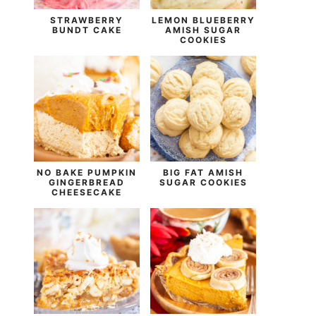
STRAWBERRY
LEMON BLUEBERRY
BUNDT CAKE
AMISH SUGAR
COOKIES
NO BAKE PUMPKIN
BIG FAT AMISH
GINGERBREAD
SUGAR COOKIES
CHEESECAKE