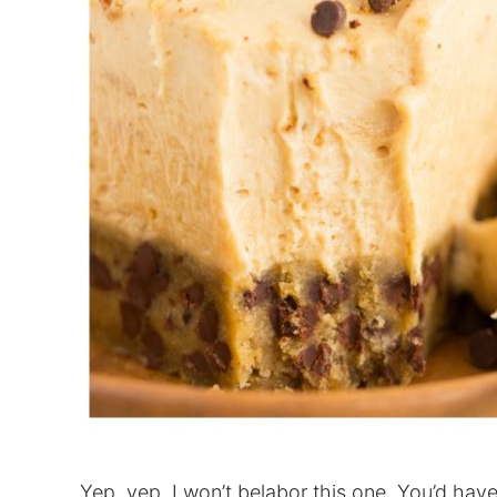
Yep, yep, I won’t belabor this one. You’d hav