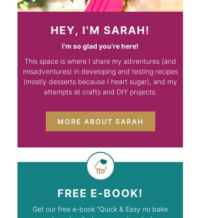
HEY, I'M SARAH!
I’m so glad you’re here!
This space is where I share my adventures (and
misadventures) in developing and testing recipes
(mostly desserts because I heart sugar), and my
attempts at crafts and DIY projects.
MORE ABOUT SARAH
FREE E-BOOK!
Get our free e-book "Quick & Easy no bake