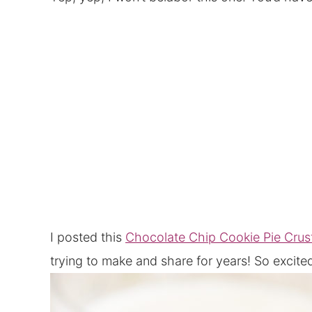
I posted this
Chocolate Chip Cookie Pie Crus
trying to make and share for years! So exci