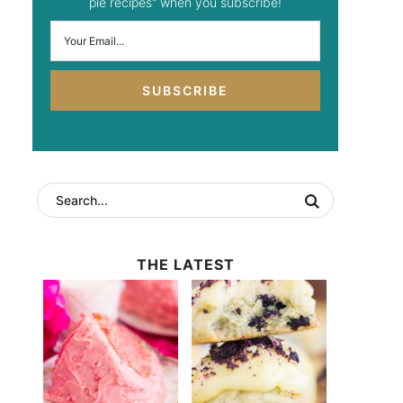
pie recipes" when you subscribe!
SUBSCRIBE
THE LATEST