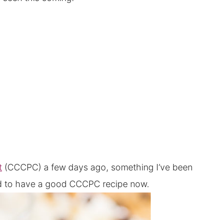
t
(CCCPC) a few days ago, something I’ve been
ted to have a good CCCPC recipe now.