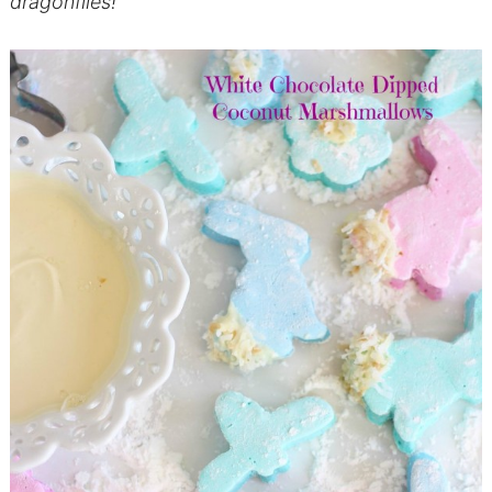
dragonflies!