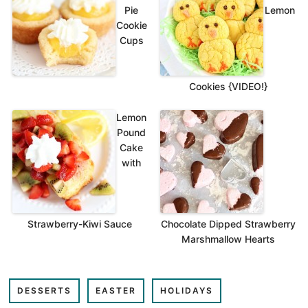
Pie
Lemon
Cookie
Cups
Cookies {VIDEO!}
Lemon
Pound
Cake
with
Strawberry-Kiwi Sauce
Chocolate Dipped Strawberry
Marshmallow Hearts
DESSERTS
EASTER
HOLIDAYS