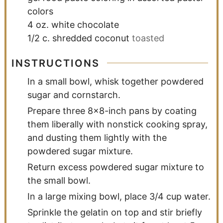
colors
4
oz.
white chocolate
1/2
c.
shredded coconut
toasted
INSTRUCTIONS
In a small bowl, whisk together powdered
sugar and cornstarch.
Prepare three 8x8-inch pans by coating
them liberally with nonstick cooking spray,
and dusting them lightly with the
powdered sugar mixture.
Return excess powdered sugar mixture to
the small bowl.
In a large mixing bowl, place 3/4 cup water.
Sprinkle the gelatin on top and stir briefly