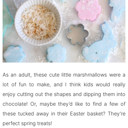
As an adult, these cute little marshmallows were a
lot of fun to make, and I think kids would really
enjoy cutting out the shapes and dipping them into
chocolate! Or, maybe they’d like to find a few of
these tucked away in their Easter basket? They’re
perfect spring treats!