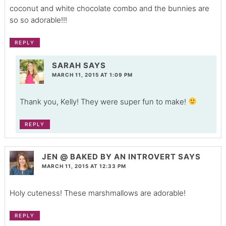
coconut and white chocolate combo and the bunnies are
so so adorable!!!
REPLY
SARAH
SAYS
MARCH 11, 2015 AT 1:09 PM
Thank you, Kelly! They were super fun to make!
REPLY
JEN @ BAKED BY AN INTROVERT
SAYS
MARCH 11, 2015 AT 12:33 PM
Holy cuteness! These marshmallows are adorable!
REPLY