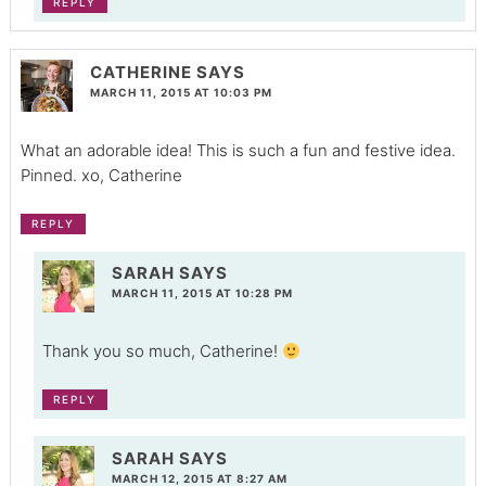
REPLY
CATHERINE
SAYS
MARCH 11, 2015 AT 10:03 PM
What an adorable idea! This is such a fun and festive idea.
Pinned. xo, Catherine
REPLY
SARAH
SAYS
MARCH 11, 2015 AT 10:28 PM
Thank you so much, Catherine!
REPLY
SARAH
SAYS
MARCH 12, 2015 AT 8:27 AM