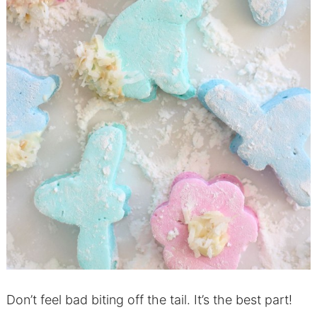
Don’t feel bad biting off the tail. It’s the best part!