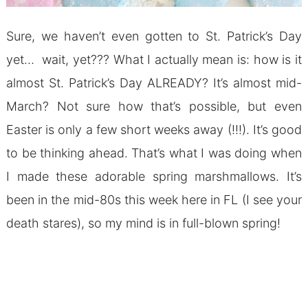
Sure, we haven’t even gotten to St. Patrick’s Day
yet… wait, yet??? What I actually mean is: how is it
almost St. Patrick’s Day ALREADY? It’s almost mid-
March? Not sure how that’s possible, but even
Easter is only a few short weeks away (!!!). It’s good
to be thinking ahead. That’s what I was doing when
I made these adorable spring marshmallows. It’s
been in the mid-80s this week here in FL (I see your
death stares), so my mind is in full-blown spring!