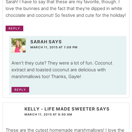
Sarah! I have to say that these are my favorite, though. I
love the bunnies and the fact that they’re dipped in white
chocolate and coconut! So festive and cute for the holiday!
REPLY
SARAH
SAYS
MARCH 11, 2015 AT 1:08 PM
Aren’t they cute? They were a lot of fun. Coconut
extract and toasted coconut are delicious with
marshmallows too! Thanks, Gayle!
REPLY
KELLY - LIFE MADE SWEETER
SAYS
MARCH 11, 2015 AT 8:50 AM
These are the cutest homemade marshmallows! I love the