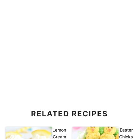
RELATED RECIPES
Lemon
Easter
Cream
Chicks