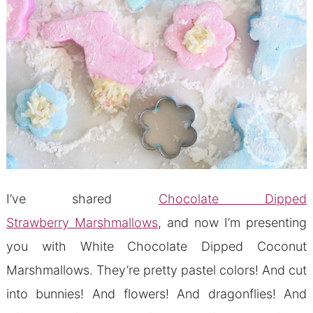
I’ve shared
Chocolate Dipped
Strawberry Marshmallows
, and now I’m presenting
you with White Chocolate Dipped Coconut
Marshmallows. They’re pretty pastel colors! And cut
into bunnies! And flowers! And dragonflies! And