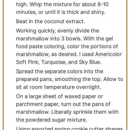
high. Whip the mixture for about 8-10
minutes, or until it is thick and shiny.
Beat in the coconut extract.
Working quickly, evenly divide the
marshmallow into 3 bowls. With the gel
food paste coloring, color the portions of
marshmallow, as desired. I used Americolor
Soft Pink, Turquoise, and Sky Blue.
Spread the separate colors into the
prepared pans, smoothing the top. Allow to
sit at room temperature overnight.
On a large sheet of waxed paper or
parchment paper, turn out the pans of
marshmallow. Liberally sprinkle them with
the powdered sugar mixture.
Using assorted spring cookie cutter shapes