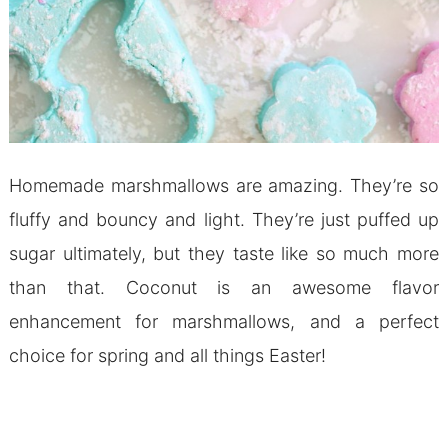
Homemade marshmallows are amazing. They’re so
fluffy and bouncy and light. They’re just puffed up
sugar ultimately, but they taste like so much more
than that. Coconut is an awesome flavor
enhancement for marshmallows, and a perfect
choice for spring and all things Easter!