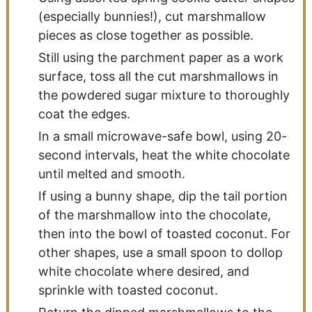
(especially bunnies!), cut marshmallow
pieces as close together as possible.
Still using the parchment paper as a work
surface, toss all the cut marshmallows in
the powdered sugar mixture to thoroughly
coat the edges.
In a small microwave-safe bowl, using 20-
second intervals, heat the white chocolate
until melted and smooth.
If using a bunny shape, dip the tail portion
of the marshmallow into the chocolate,
then into the bowl of toasted coconut. For
other shapes, use a small spoon to dollop
white chocolate where desired, and
sprinkle with toasted coconut.