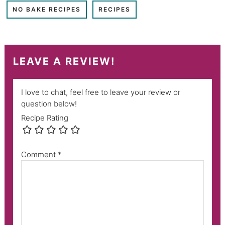
NO BAKE RECIPES
RECIPES
LEAVE A REVIEW!
I love to chat, feel free to leave your review or
question below!
Recipe Rating
Comment
*