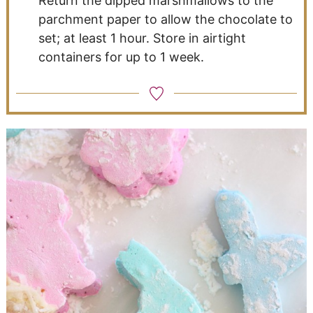
Return the dipped marshmallows to the
parchment paper to allow the chocolate to
set; at least 1 hour. Store in airtight
containers for up to 1 week.