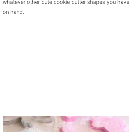
whatever other cute cookie cutter shapes you have
on hand.