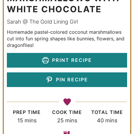
WHITE CHOCOLATE
Sarah @ The Gold Lining Girl
Homemade pastel-colored coconut marshmallows
cut into fun spring shapes like bunnies, flowers, and
dragonflies!
PRINT RECIPE
PIN RECIPE
PREP TIME
COOK TIME
TOTAL TIME
15
mins
25
mins
40
mins