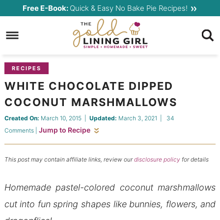
Skip
Free E-Book:
Quick & Easy No Bake Pie Recipes!
to
Skip
primary
to
Skip
navigation
main
to
content
primary
RECIPES
sidebar
WHITE CHOCOLATE DIPPED
COCONUT MARSHMALLOWS
Created On:
March 10, 2015
|
Updated:
March 3, 2021
|
34
Jump to Recipe
Comments
|
This post may contain affiliate links, review our
disclosure policy
for details
Homemade pastel-colored coconut marshmallows
cut into fun spring shapes like bunnies, flowers, and