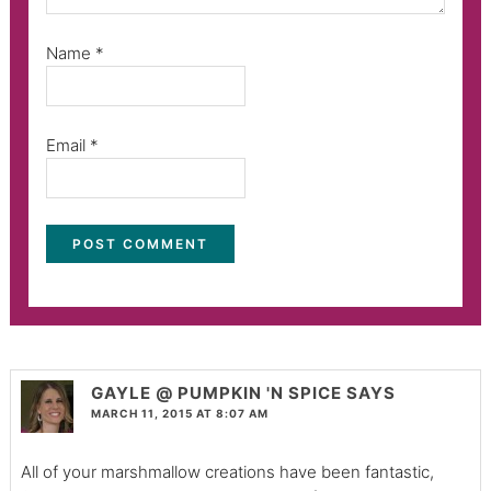
Name
*
Email
*
GAYLE @ PUMPKIN 'N SPICE
SAYS
MARCH 11, 2015 AT 8:07 AM
All of your marshmallow creations have been fantastic,