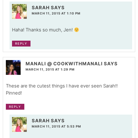
SARAH
SAYS
MARCH 11, 2015 AT 1:10 PM
Haha! Thanks so much, Jen!
REPLY
MANALI @ COOKWITHMANALI
SAYS
MARCH 11, 2015 AT 1:29 PM
These are the cutest things I have ever seen Sarah!!
Pinned!
REPLY
SARAH
SAYS
MARCH 11, 2015 AT 5:53 PM