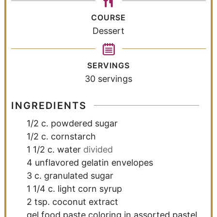
COURSE
Dessert
SERVINGS
30
servings
INGREDIENTS
1/2
c.
powdered sugar
1/2
c.
cornstarch
1 1/2
c.
water
divided
4
unflavored gelatin envelopes
3
c.
granulated sugar
1 1/4
c.
light corn syrup
2
tsp.
coconut extract
gel food paste coloring in assorted pastel