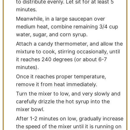
to distribute evenly. Let sit for at least 5
minutes.
Meanwhile, in a large saucepan over
medium heat, combine remaining 3/4 cup
water, sugar, and corn syrup.
Attach a candy thermometer, and allow the
mixture to cook, stirring occasionally, until
it reaches 240 degrees (or about 6-7
minutes).
Once it reaches proper temperature,
remove it from heat immediately.
Turn the mixer to low, and very slowly and
carefully drizzle the hot syrup into the
mixer bowl.
After 1-2 minutes on low, gradually increase
the speed of the mixer until it is running on