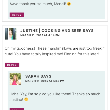
Aww, thank you so much, Manali!
REPLY
JUSTINE | COOKING AND BEER
SAYS
MARCH 11, 2015 AT 4:14 PM
Oh my goodness! These marshmallows are just too freakin’
cute! You have totally inspired me! Pinning for this later!
REPLY
SARAH
SAYS
MARCH 11, 2015 AT 5:55 PM
Haha! Yay, I’m so glad you like them! Thanks so much,
Justine!