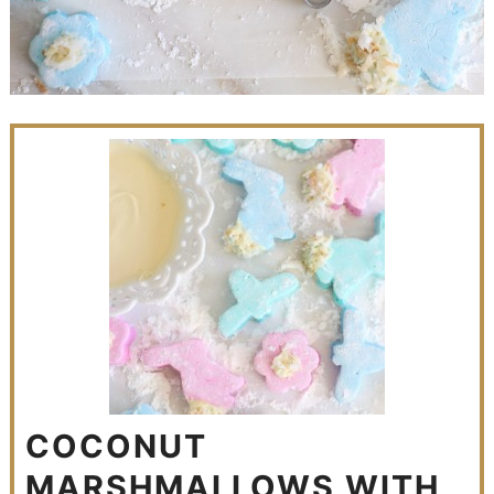
COCONUT
MARSHMALLOWS WITH