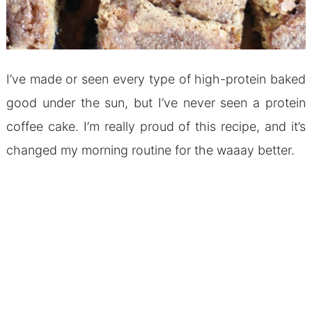
I’ve made or seen every type of high-protein baked
good under the sun, but I’ve never seen a protein
coffee cake. I’m really proud of this recipe, and it’s
changed my morning routine for the waaay better.