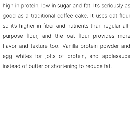
high in protein, low in sugar and fat. It’s seriously as
good as a traditional coffee cake. It uses oat flour
so it’s higher in fiber and nutrients than regular all-
purpose flour, and the oat flour provides more
flavor and texture too. Vanilla protein powder and
egg whites for jolts of protein, and applesauce
instead of butter or shortening to reduce fat.