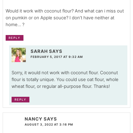
Would it work with coconut flour? And what can i miss out
on pumkin or on Apple souce? I don’t have neither at
home… ?
REPLY
SARAH
SAYS
FEBRUARY 5, 2017 AT 9:32 AM
Sorry, it would not work with coconut flour. Coconut
flour is totally unique. You could use oat flour, whole
wheat flour, or regular all-purpose flour. Thanks!
REPLY
NANCY
SAYS
AUGUST 3, 2022 AT 3:16 PM