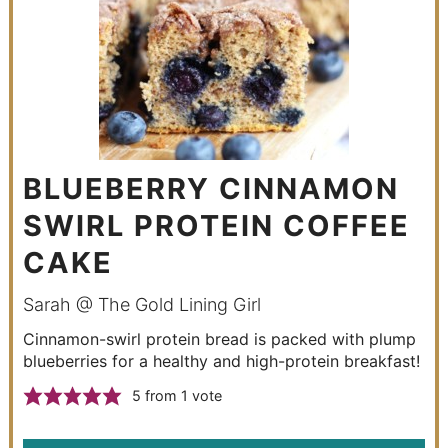
BLUEBERRY CINNAMON
SWIRL PROTEIN COFFEE
CAKE
Sarah @ The Gold Lining Girl
Cinnamon-swirl protein bread is packed with plump
blueberries for a healthy and high-protein breakfast!
5
from 1 vote