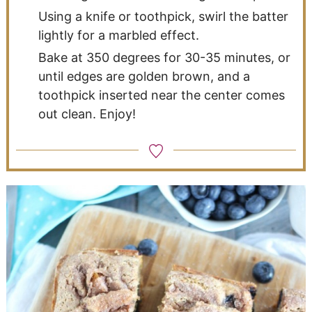
Using a knife or toothpick, swirl the batter
lightly for a marbled effect.
Bake at 350 degrees for 30-35 minutes, or
until edges are golden brown, and a
toothpick inserted near the center comes
out clean. Enjoy!