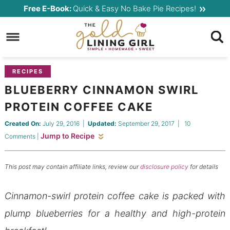
Skip
Free E-Book:
Quick & Easy No Bake Pie Recipes!
to
Skip
primary
to
Skip
navigation
main
to
content
primary
RECIPES
sidebar
BLUEBERRY CINNAMON SWIRL
PROTEIN COFFEE CAKE
Created On:
July 29, 2016
|
Updated:
September 29, 2017
|
10
Jump to Recipe
Comments
|
This post may contain affiliate links, review our
disclosure policy
for details
Cinnamon-swirl protein coffee cake is packed with
plump blueberries for a healthy and high-protein