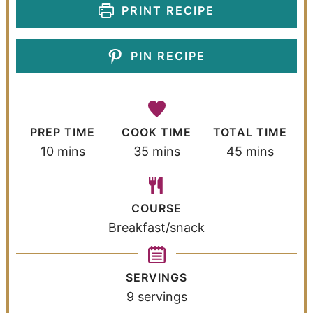
PRINT RECIPE
PIN RECIPE
PREP TIME
COOK TIME
TOTAL TIME
10
mins
35
mins
45
mins
COURSE
Breakfast/snack
SERVINGS
9
servings