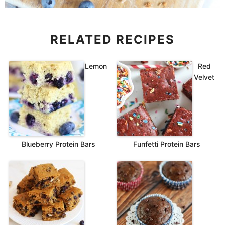
RELATED RECIPES
Lemon
Red
Velvet
Blueberry Protein Bars
Funfetti Protein Bars