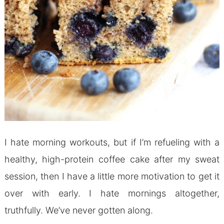
I hate morning workouts, but if I’m refueling with a
healthy, high-protein coffee cake after my sweat
session, then I have a little more motivation to get it
over with early. I hate mornings altogether,
truthfully. We’ve never gotten along.