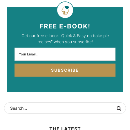
FREE E-BOOK!
Get our free e-book "Quick & Easy no bake pie
recipes" when you subscribe!
SUBSCRIBE
THE LATEST