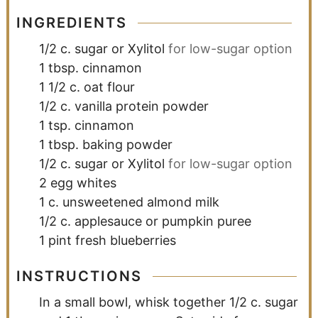
INGREDIENTS
1/2
c.
sugar or Xylitol
for low-sugar option
1
tbsp.
cinnamon
1 1/2
c.
oat flour
1/2
c.
vanilla protein powder
1
tsp.
cinnamon
1
tbsp.
baking powder
1/2
c.
sugar or Xylitol
for low-sugar option
2
egg whites
1
c.
unsweetened almond milk
1/2
c.
applesauce or pumpkin puree
1
pint
fresh blueberries
INSTRUCTIONS
In a small bowl, whisk together 1/2 c. sugar