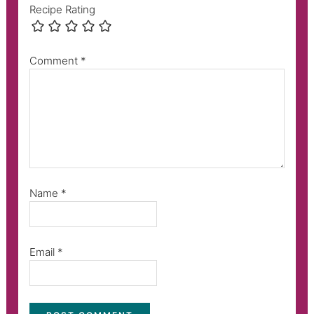
Recipe Rating
Comment
*
Name
*
Email
*