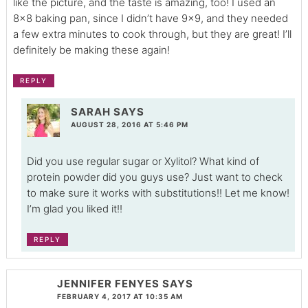
like the picture, and the taste is amazing, too! I used an
8×8 baking pan, since I didn’t have 9×9, and they needed
a few extra minutes to cook through, but they are great! I’ll
definitely be making these again!
REPLY
SARAH
SAYS
AUGUST 28, 2016 AT 5:46 PM
Did you use regular sugar or Xylitol? What kind of
protein powder did you guys use? Just want to check
to make sure it works with substitutions!! Let me know!
I’m glad you liked it!!
REPLY
JENNIFER FENYES
SAYS
FEBRUARY 4, 2017 AT 10:35 AM