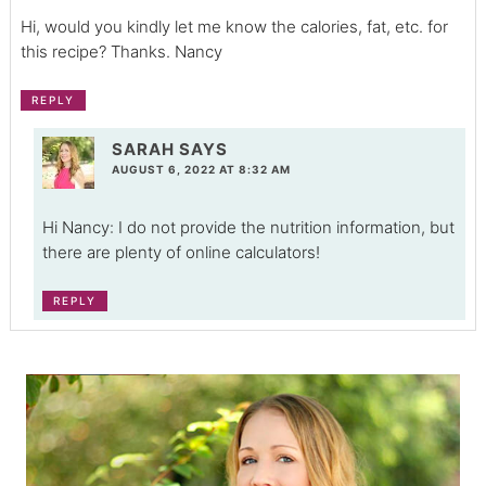
Hi, would you kindly let me know the calories, fat, etc. for
this recipe? Thanks. Nancy
REPLY
SARAH
SAYS
AUGUST 6, 2022 AT 8:32 AM
Hi Nancy: I do not provide the nutrition information, but
there are plenty of online calculators!
REPLY