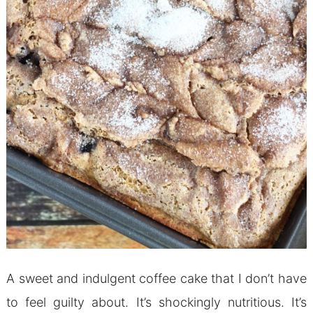
A sweet and indulgent coffee cake that I don’t have
to feel guilty about. It’s shockingly nutritious. It’s