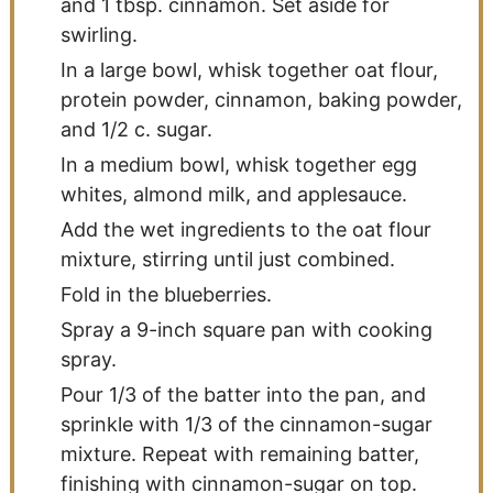
and 1 tbsp. cinnamon. Set aside for
swirling.
In a large bowl, whisk together oat flour,
protein powder, cinnamon, baking powder,
and 1/2 c. sugar.
In a medium bowl, whisk together egg
whites, almond milk, and applesauce.
Add the wet ingredients to the oat flour
mixture, stirring until just combined.
Fold in the blueberries.
Spray a 9-inch square pan with cooking
spray.
Pour 1/3 of the batter into the pan, and
sprinkle with 1/3 of the cinnamon-sugar
mixture. Repeat with remaining batter,
finishing with cinnamon-sugar on top.