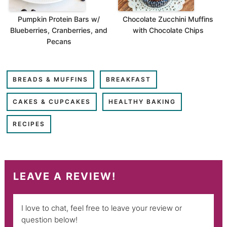
Pumpkin Protein Bars w/
Chocolate Zucchini Muffins
Blueberries, Cranberries, and
with Chocolate Chips
Pecans
BREADS & MUFFINS
BREAKFAST
CAKES & CUPCAKES
HEALTHY BAKING
RECIPES
LEAVE A REVIEW!
I love to chat, feel free to leave your review or
question below!