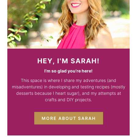
HEY, I'M SARAH!
I’m so glad you’re here!
This space is where I share my adventures (and
misadventures) in developing and testing recipes (mostly
desserts because I heart sugar), and my attempts at
crafts and DIY projects.
MORE ABOUT SARAH