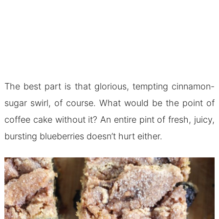
The best part is that glorious, tempting cinnamon-
sugar swirl, of course. What would be the point of
coffee cake without it? An entire pint of fresh, juicy,
bursting blueberries doesn’t hurt either.