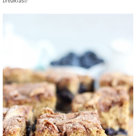
breakfast!