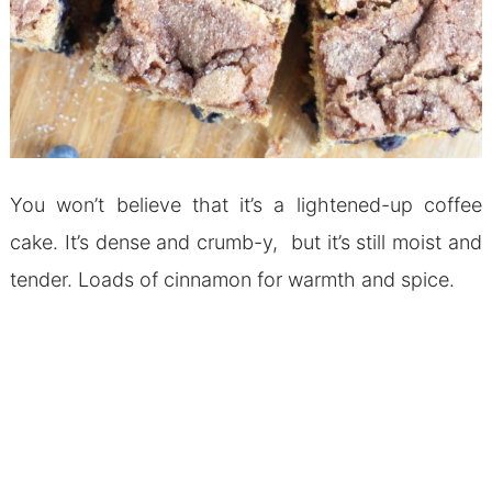
You won’t believe that it’s a lightened-up coffee
cake. It’s dense and crumb-y, but it’s still moist and
tender. Loads of cinnamon for warmth and spice.