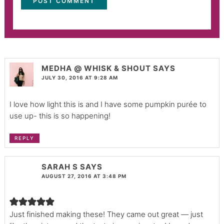
MEDHA @ WHISK & SHOUT
SAYS
JULY 30, 2016 AT 9:28 AM
I love how light this is and I have some pumpkin purée to
use up- this is so happening!
REPLY
SARAH S
SAYS
AUGUST 27, 2016 AT 3:48 PM
Just finished making these! They came out great — just