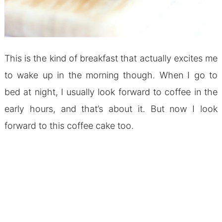
This is the kind of breakfast that actually excites me
to wake up in the morning though. When I go to
bed at night, I usually look forward to coffee in the
early hours, and that’s about it. But now I look
forward to this coffee cake too.