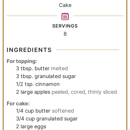
Cake
SERVINGS
8
INGREDIENTS
For topping:
3
tbsp.
butter
melted
3
tbsp.
granulated sugar
1/2
tsp.
cinnamon
2
large
apples
peeled, cored, thinly sliced
For cake:
1/4
cup
butter
softened
3/4
cup
granulated sugar
2
large
eggs