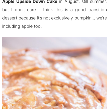
Apple Upside Down Cake
in August, still summer,
but I don’t care. I think this is a good transition
dessert because it’s not exclusively pumpkin… we’re
including apple too.