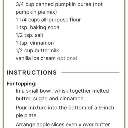
3/4
cup
canned pumpkin puree (not
pumpkin pie mix)
1 1/4
cups
all-purpose flour
1
tsp.
baking soda
1/2
tsp.
salt
1
tsp.
cinnamon
1/2
cup
buttermilk
vanilla ice cream
optional
INSTRUCTIONS
For topping:
In a small bowl, whisk together melted
butter, sugar, and cinnamon.
Pour mixture into the bottom of a 9-inch
pie plate.
Arrange apple slices evenly over butter