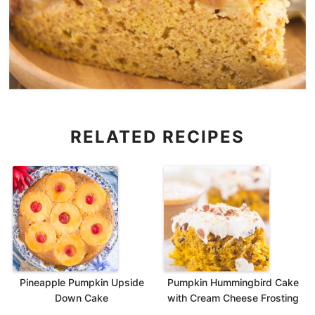
RELATED RECIPES
Pineapple Pumpkin Upside
Pumpkin Hummingbird Cake
Down Cake
with Cream Cheese Frosting