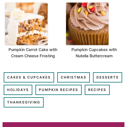
Pumpkin Carrot Cake with
Pumpkin Cupcakes with
Cream Cheese Frosting
Nutella Buttercream
CAKES & CUPCAKES
CHRISTMAS
DESSERTS
HOLIDAYS
PUMPKIN RECIPES
RECIPES
THANKSGIVING