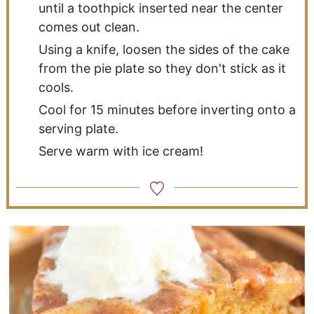
until a toothpick inserted near the center
comes out clean.
Using a knife, loosen the sides of the cake
from the pie plate so they don't stick as it
cools.
Cool for 15 minutes before inverting onto a
serving plate.
Serve warm with ice cream!