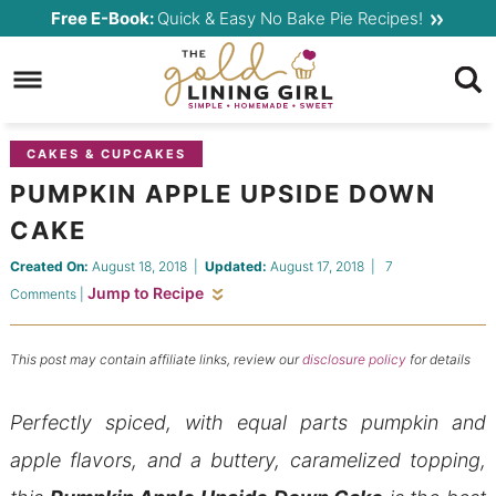
Skip
Free E-Book:
Quick & Easy No Bake Pie Recipes!
to
Skip
primary
to
Skip
navigation
main
to
content
primary
CAKES & CUPCAKES
sidebar
PUMPKIN APPLE UPSIDE DOWN
CAKE
Created On:
August 18, 2018
|
Updated:
August 17, 2018
|
7
Jump to Recipe
Comments
|
This post may contain affiliate links, review our
disclosure policy
for details
Perfectly spiced, with equal parts pumpkin and
apple flavors, and a buttery, caramelized topping,