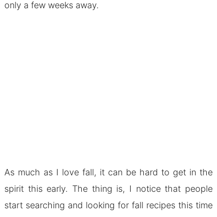
only a few weeks away.
As much as I love fall, it can be hard to get in the
spirit this early. The thing is, I notice that people
start searching and looking for fall recipes this time