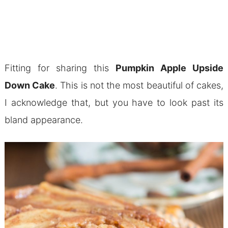
Fitting for sharing this
Pumpkin Apple Upside
Down Cake
. This is not the most beautiful of cakes,
I acknowledge that, but you have to look past its
bland appearance.