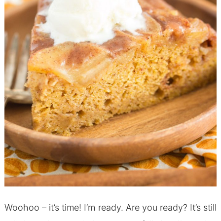
Woohoo – it’s time! I’m ready. Are you ready? It’s still