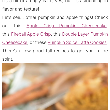
It’s a bit of an ugly cake, yes, but it’s astounding in
flavor and texture!
Let’s see… other pumpkin and apple things! Check
out this
Apple Crisp Pumpkin Cheesecake
,
this
Fireball Apple Crisp
, this
Double Layer Pumpkin
Cheesecake
, or these
Pumpkin Spice Latte Cookies
!
There’s a few good fall recipes to get you in the
spirit.