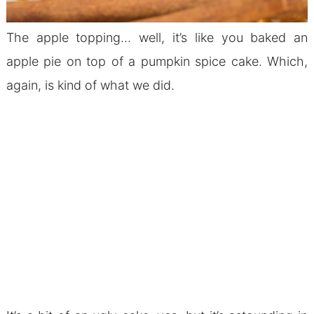
The apple topping… well, it’s like you baked an
apple pie on top of a pumpkin spice cake. Which,
again, is kind of what we did.