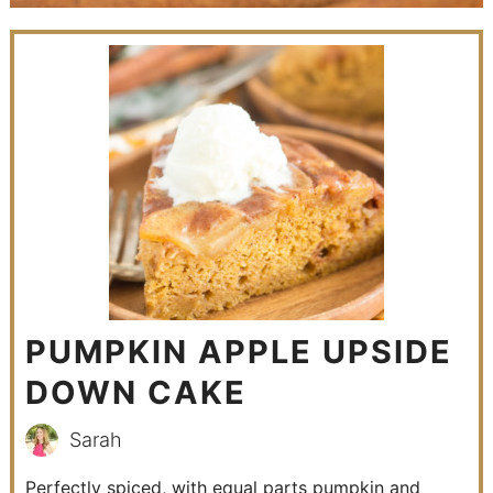
PUMPKIN APPLE UPSIDE
DOWN CAKE
Sarah
Perfectly spiced, with equal parts pumpkin and