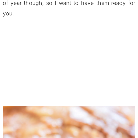
of year though, so I want to have them ready for
you.