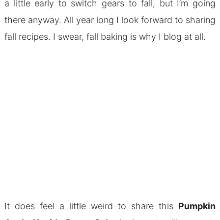
a little early to switch gears to fall, but I’m going
there anyway. All year long I look forward to sharing
fall recipes. I swear, fall baking is why I blog at all.
It does feel a little weird to share this
Pumpkin