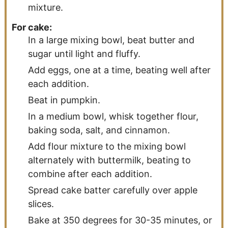
mixture.
For cake:
In a large mixing bowl, beat butter and
sugar until light and fluffy.
Add eggs, one at a time, beating well after
each addition.
Beat in pumpkin.
In a medium bowl, whisk together flour,
baking soda, salt, and cinnamon.
Add flour mixture to the mixing bowl
alternately with buttermilk, beating to
combine after each addition.
Spread cake batter carefully over apple
slices.
Bake at 350 degrees for 30-35 minutes, or