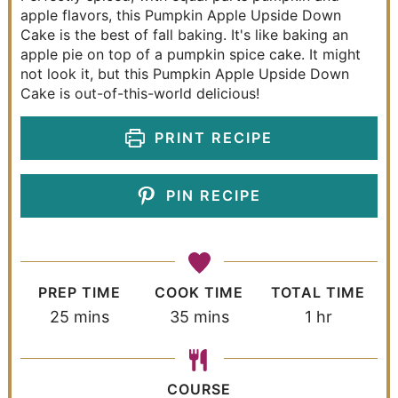
apple flavors, this Pumpkin Apple Upside Down
Cake is the best of fall baking. It's like baking an
apple pie on top of a pumpkin spice cake. It might
not look it, but this Pumpkin Apple Upside Down
Cake is out-of-this-world delicious!
PRINT RECIPE
PIN RECIPE
PREP TIME
COOK TIME
TOTAL TIME
25
mins
35
mins
1
hr
COURSE