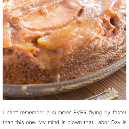
I can’t remember a summer EVER flying by faster
than this one. My mind is blown that Labor Day is