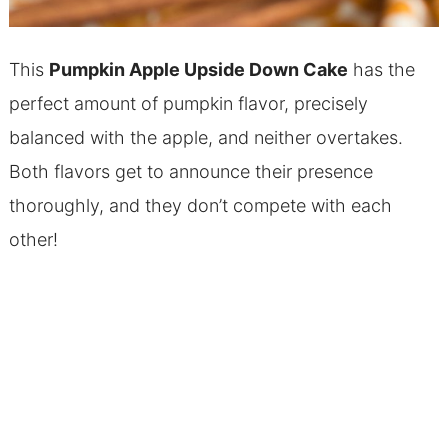
This
Pumpkin Apple Upside Down Cake
has the
perfect amount of pumpkin flavor, precisely
balanced with the apple, and neither overtakes.
Both flavors get to announce their presence
thoroughly, and they don’t compete with each
other!