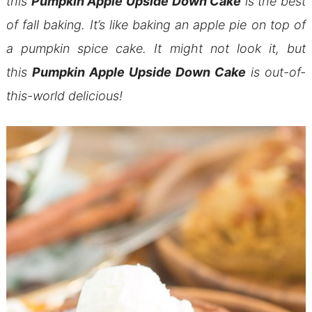
this
Pumpkin Apple Upside Down Cake
is the best
of fall baking. It’s like baking an apple pie on top of
a pumpkin spice cake. It might not look it, but
this
Pumpkin Apple Upside Down Cake
is out-of-
this-world delicious!