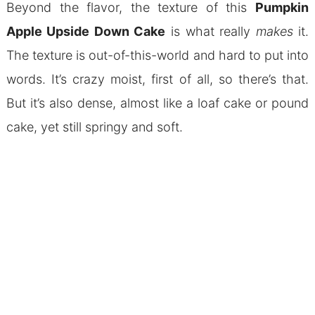
Beyond the flavor, the texture of this
Pumpkin
Apple Upside Down Cake
is what really
makes
it.
The texture is out-of-this-world and hard to put into
words. It’s crazy moist, first of all, so there’s that.
But it’s also dense, almost like a loaf cake or pound
cake, yet still springy and soft.