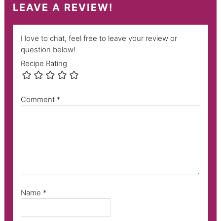
LEAVE A REVIEW!
I love to chat, feel free to leave your review or
question below!
Recipe Rating
Comment
*
Name
*