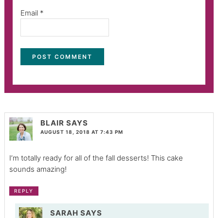
Email
*
BLAIR
SAYS
AUGUST 18, 2018 AT 7:43 PM
I’m totally ready for all of the fall desserts! This cake
sounds amazing!
REPLY
SARAH
SAYS