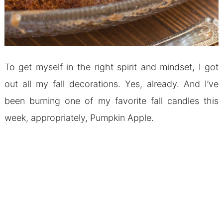
To get myself in the right spirit and mindset, I got
out all my fall decorations. Yes, already. And I’ve
been burning one of my favorite fall candles this
week, appropriately, Pumpkin Apple.