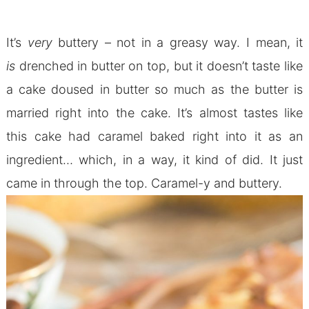
It’s
very
buttery – not in a greasy way. I mean, it
is
drenched in butter on top, but it doesn’t taste like
a cake doused in butter so much as the butter is
married right into the cake. It’s almost tastes like
this cake had caramel baked right into it as an
ingredient… which, in a way, it kind of did. It just
came in through the top. Caramel-y and buttery.