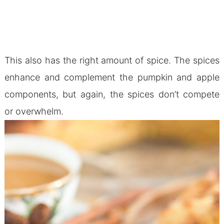
This also has the right amount of spice. The spices
enhance and complement the pumpkin and apple
components, but again, the spices don’t compete
or overwhelm.