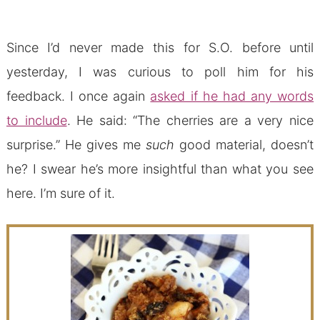
Since I’d never made this for S.O. before until
yesterday, I was curious to poll him for his
feedback. I once again
asked if he had any words
to include
. He said: “The cherries are a very nice
surprise.” He gives me
such
good material, doesn’t
he? I swear he’s more insightful than what you see
here. I’m sure of it.