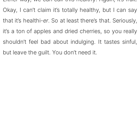
Okay, I can’t claim it’s totally healthy, but I can say
that it’s healthi-
er
. So at least there’s that. Seriously,
it’s a ton of apples and dried cherries, so you really
shouldn’t feel bad about indulging. It tastes sinful,
but leave the guilt. You don’t need it.