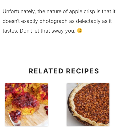
Unfortunately, the nature of apple crisp is that it
doesn’t exactly photograph as delectably as it
tastes. Don’t let that sway you.
RELATED RECIPES