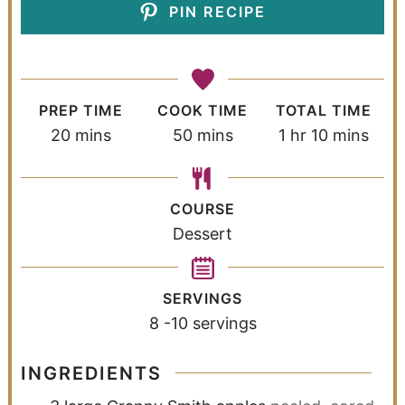
PIN RECIPE
PREP TIME
COOK TIME
TOTAL TIME
20
mins
50
mins
1
hr
10
mins
COURSE
Dessert
SERVINGS
8
-10 servings
INGREDIENTS