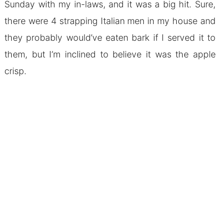
Sunday with my in-laws, and it was a big hit. Sure,
there were 4 strapping Italian men in my house and
they probably would’ve eaten bark if I served it to
them, but I’m inclined to believe it was the apple
crisp.