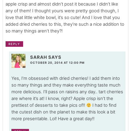
apple crisp and almost didn’t post it because I didn’t like
any of them! I thought yours were pretty good though, I
love that little white bowl, it’s so cute! And I love that you
added dried cherries to this, they’re such a nice addition to
so many things aren’t they?!
REPLY
SARAH
SAYS
OCTOBER 20, 2014 AT 12:00 PM
Yes, I’m obsessed with dried cherries! I add them into
so many things and they make everything taste much
more delicious. I’ll pass on raisins any day.. tart cherries
are where it’s at! I know, right? Apple crisp isn’t the
prettiest of desserts to take pics of!!
I had to find
the cutest dish on the planet to make this look a bit
more presentable. Lol! Have a great day!!