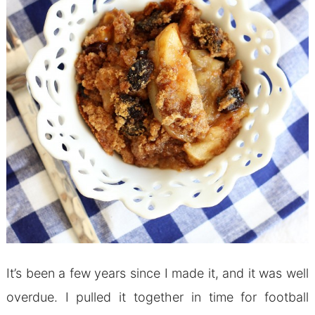
It’s been a few years since I made it, and it was well
overdue. I pulled it together in time for football