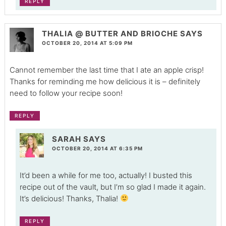
REPLY
THALIA @ BUTTER AND BRIOCHE
SAYS
OCTOBER 20, 2014 AT 5:09 PM
Cannot remember the last time that I ate an apple crisp!
Thanks for reminding me how delicious it is – definitely
need to follow your recipe soon!
REPLY
SARAH
SAYS
OCTOBER 20, 2014 AT 6:35 PM
It’d been a while for me too, actually! I busted this
recipe out of the vault, but I’m so glad I made it again.
It’s delicious! Thanks, Thalia!
REPLY