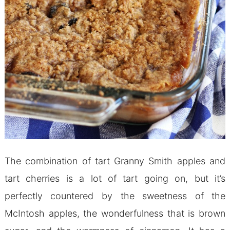
The combination of tart Granny Smith apples and
tart cherries is a lot of tart going on, but it’s
perfectly countered by the sweetness of the
McIntosh apples, the wonderfulness that is brown