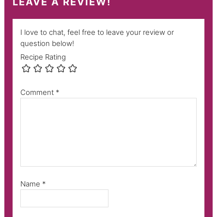
LEAVE A REVIEW!
I love to chat, feel free to leave your review or
question below!
Recipe Rating
Comment
*
Name
*