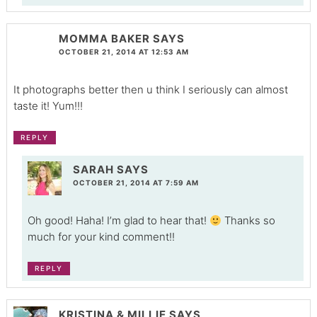
MOMMA BAKER
SAYS
OCTOBER 21, 2014 AT 12:53 AM
It photographs better then u think I seriously can almost
taste it! Yum!!!
REPLY
SARAH
SAYS
OCTOBER 21, 2014 AT 7:59 AM
Oh good! Haha! I’m glad to hear that!
Thanks so
much for your kind comment!!
REPLY
KRISTINA & MILLIE
SAYS