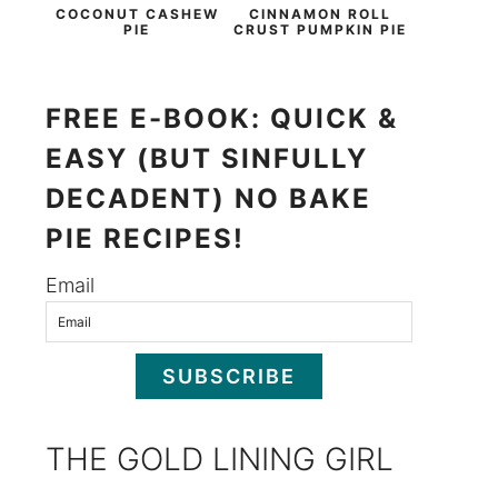
COCONUT CASHEW
CINNAMON ROLL
PIE
CRUST PUMPKIN PIE
FREE E-BOOK: QUICK &
EASY (BUT SINFULLY
DECADENT) NO BAKE
PIE RECIPES!
Email
SUBSCRIBE
THE GOLD LINING GIRL