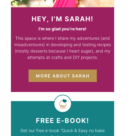
HEY, I'M SARAH!
I’m so glad you’re here!
This space is where I share my adventures (and
misadventures) in developing and testing recipes
(mostly desserts because I heart sugar), and my
attempts at crafts and DIY projects.
MORE ABOUT SARAH
FREE E-BOOK!
Get our free e-book "Quick & Easy no bake