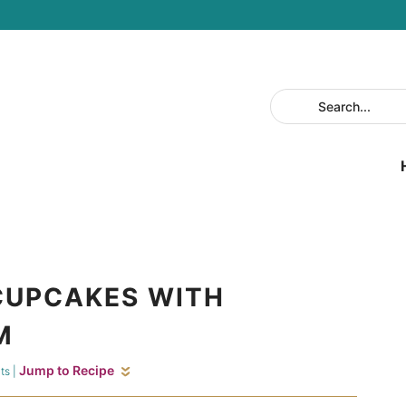
CUPCAKES WITH
M
Jump to Recipe
ts
|