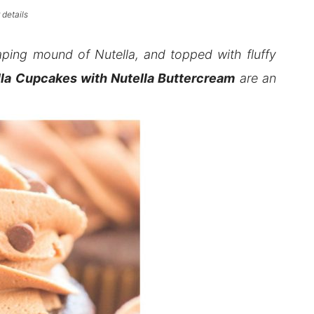
 details
aping mound of Nutella, and topped with fluffy
la Cupcakes with Nutella Buttercream
are an