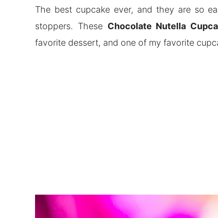
The best cupcake ever, and they are so eas
stoppers. These
Chocolate Nutella Cupc
favorite dessert, and one of my favorite cup