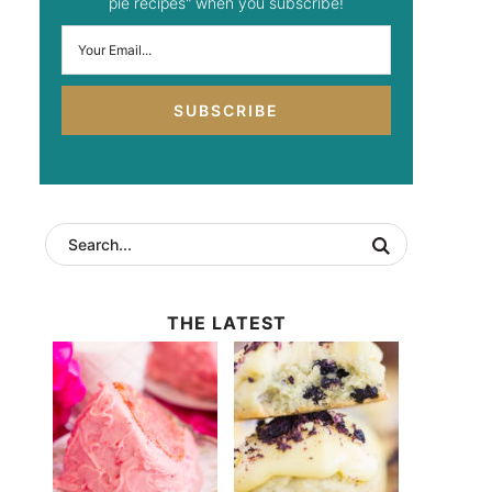
pie recipes" when you subscribe!
SUBSCRIBE
THE LATEST