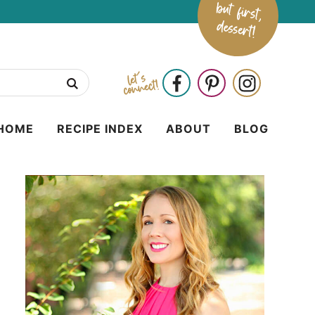
HOME
RECIPE INDEX
ABOUT
BLOG