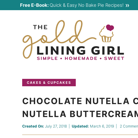
Skip
Free E-Book:
Quick & Easy No Bake Pie Recipes!
to
Skip
primary
to
Skip
navigation
main
to
content
primary
sidebar
CAKES & CUPCAKES
CHOCOLATE NUTELLA 
NUTELLA BUTTERCREA
Created On:
July 27, 2018
|
Updated:
March 6, 2019
|
2 Commen