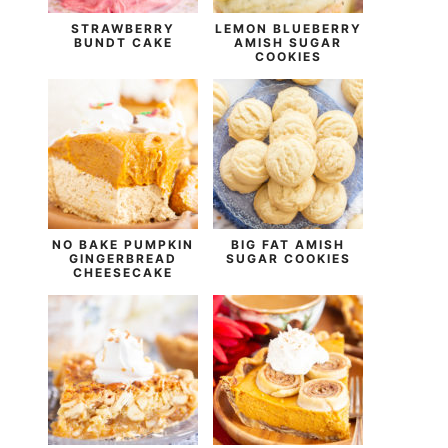
STRAWBERRY
LEMON BLUEBERRY
BUNDT CAKE
AMISH SUGAR
COOKIES
NO BAKE PUMPKIN
BIG FAT AMISH
GINGERBREAD
SUGAR COOKIES
CHEESECAKE