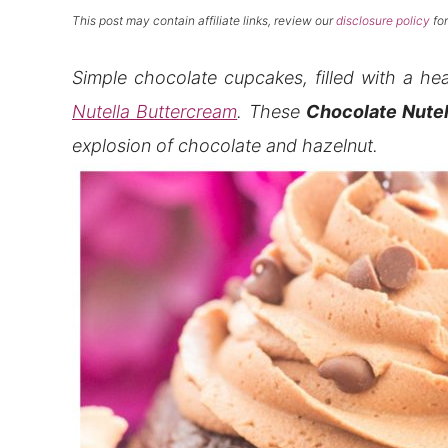
This post may contain affiliate links, review our
disclosure policy
for
Simple chocolate cupcakes, filled with a he
Nutella Buttercream
. These
Chocolate Nutel
explosion of chocolate and hazelnut.