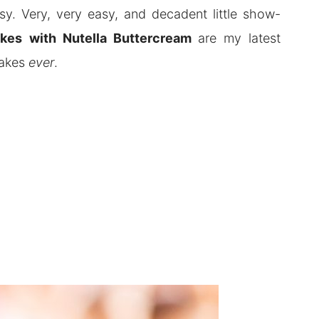
y. Very, very easy, and decadent little show-
akes
with Nutella Buttercream
are my latest
cakes
ever
.