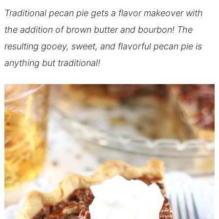
Traditional pecan pie gets a flavor makeover with
the addition of brown butter and bourbon! The
resulting gooey, sweet, and flavorful pecan pie is
anything but traditional!