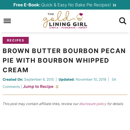
Skip
Free E-Book:
Quick & Easy No Bake Pie Recipes!
to
Skip
primary
to
Skip
navigation
main
to
content
primary
RECIPES
sidebar
BROWN BUTTER BOURBON PECAN
PIE WITH BOURBON WHIPPED
CREAM
Created On:
September 6, 2015
|
Updated:
November 10, 2018
|
54
Jump to Recipe
Comments
|
This post may contain affiliate links, review our
disclosure policy
for details