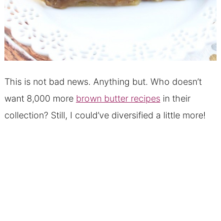
This is not bad news. Anything but. Who doesn’t
want 8,000 more
brown butter recipes
in their
collection? Still, I could’ve diversified a little more!