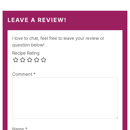
LEAVE A REVIEW!
I love to chat, feel free to leave your review or
question below!
Recipe Rating
Comment
*
Name
*