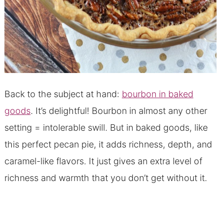
Back to the subject at hand:
bourbon in baked
goods
. It’s delightful! Bourbon in almost any other
setting = intolerable swill. But in baked goods, like
this perfect pecan pie, it adds richness, depth, and
caramel-like flavors. It just gives an extra level of
richness and warmth that you don’t get without it.