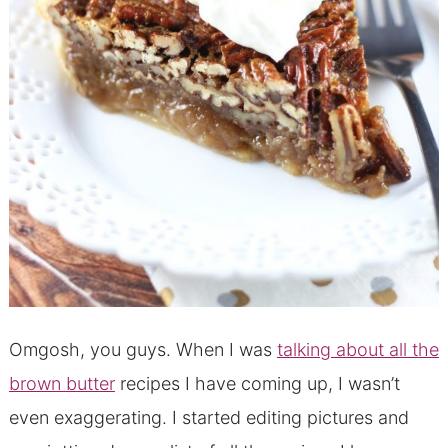
Omgosh, you guys. When I was
talking about all the
brown butter
recipes I have coming up, I wasn’t
even exaggerating. I started editing pictures and