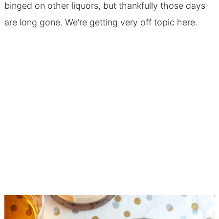
binged on other liquors, but thankfully those days
are long gone. We’re getting very off topic here.