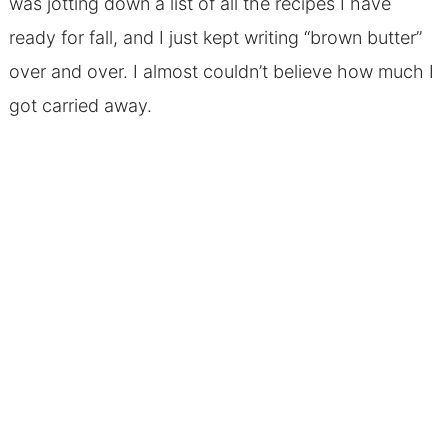
was jotting down a list of all the recipes I have
ready for fall, and I just kept writing “brown butter”
over and over. I almost couldn’t believe how much I
got carried away.