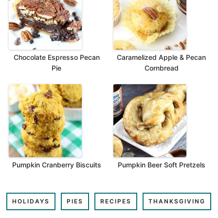
Chocolate Espresso Pecan
Caramelized Apple & Pecan
Pie
Cornbread
Pumpkin Cranberry Biscuits
Pumpkin Beer Soft Pretzels
HOLIDAYS
PIES
RECIPES
THANKSGIVING