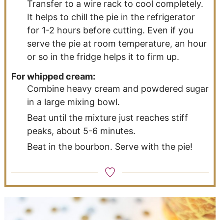
Transfer to a wire rack to cool completely.
It helps to chill the pie in the refrigerator
for 1-2 hours before cutting. Even if you
serve the pie at room temperature, an hour
or so in the fridge helps it to firm up.
For whipped cream:
Combine heavy cream and powdered sugar
in a large mixing bowl.
Beat until the mixture just reaches stiff
peaks, about 5-6 minutes.
Beat in the bourbon. Serve with the pie!