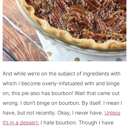
And while we’re on the subject of ingredients with
which I become overly-infatuated with and binge
on, this pie also has bourbon! Wait that came out
wrong. I don’t binge on bourbon. By itself. I mean I
have
, but not recently. Okay, I never have.
Unless
it’s in a dessert
, I hate bourbon. Though I have