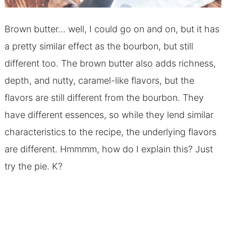
Brown butter… well, I could go on and on, but it has
a pretty similar effect as the bourbon, but still
different too. The brown butter also adds richness,
depth, and nutty, caramel-like flavors, but the
flavors are still different from the bourbon. They
have different essences, so while they lend similar
characteristics to the recipe, the underlying flavors
are different. Hmmmm, how do I explain this? Just
try the pie. K?