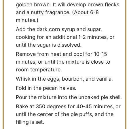
golden brown. It will develop brown flecks
and a nutty fragrance. (About 6-8
minutes.)
Add the dark corn syrup and sugar,
cooking for an additional 1-2 minutes, or
until the sugar is dissolved.
Remove from heat and cool for 10-15
minutes, or until the mixture is close to
room temperature.
Whisk in the eggs, bourbon, and vanilla.
Fold in the pecan halves.
Pour the mixture into the unbaked pie shell.
Bake at 350 degrees for 40-45 minutes, or
until the center of the pie puffs, and the
filling is set.