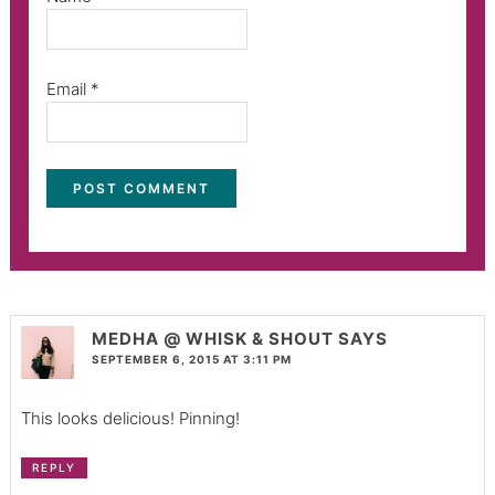
Email
*
MEDHA @ WHISK & SHOUT
SAYS
SEPTEMBER 6, 2015 AT 3:11 PM
This looks delicious! Pinning!
REPLY