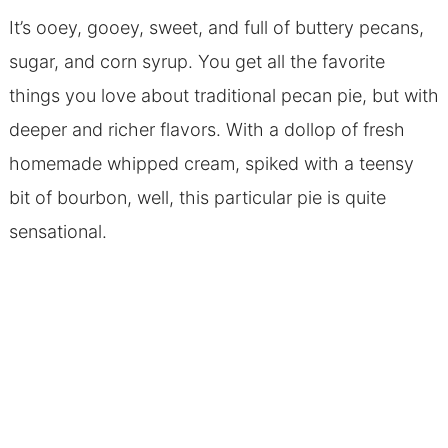
It’s ooey, gooey, sweet, and full of buttery pecans,
sugar, and corn syrup. You get all the favorite
things you love about traditional pecan pie, but with
deeper and richer flavors. With a dollop of fresh
homemade whipped cream, spiked with a teensy
bit of bourbon, well, this particular pie is quite
sensational.