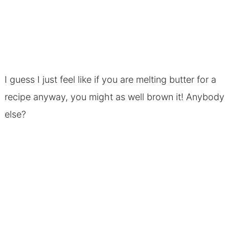
I guess I just feel like if you are melting butter for a
recipe anyway, you might as well brown it! Anybody
else?