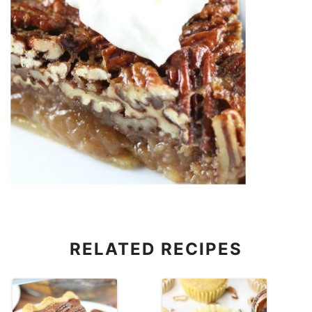
RELATED RECIPES