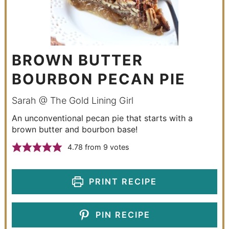
BROWN BUTTER
BOURBON PECAN PIE
Sarah @ The Gold Lining Girl
An unconventional pecan pie that starts with a
brown butter and bourbon base!
4.78
from
9
votes
PRINT RECIPE
PIN RECIPE