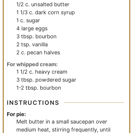
1/2
c.
unsalted butter
1 1/3
c.
dark corn syrup
1
c.
sugar
4
large eggs
3
tbsp.
bourbon
2
tsp.
vanilla
2
c.
pecan halves
For whipped cream:
1 1/2
c.
heavy cream
3
tbsp.
powdered sugar
1-2
tbsp.
bourbon
INSTRUCTIONS
For pie:
Melt butter in a small saucepan over
medium heat, stirring frequently, until