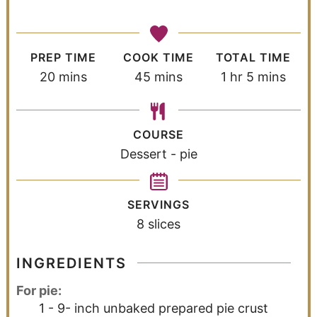
PREP TIME
COOK TIME
TOTAL TIME
20
mins
45
mins
1
hr
5
mins
COURSE
Dessert - pie
SERVINGS
8
slices
INGREDIENTS
For pie:
1 - 9-
inch
unbaked prepared pie crust