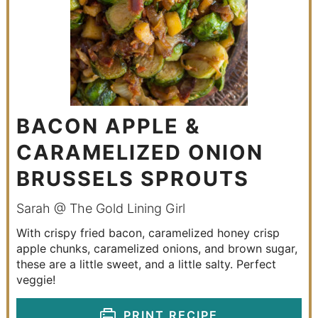
BACON APPLE &
CARAMELIZED ONION
BRUSSELS SPROUTS
Sarah @ The Gold Lining Girl
With crispy fried bacon, caramelized honey crisp
apple chunks, caramelized onions, and brown sugar,
these are a little sweet, and a little salty. Perfect
veggie!
PRINT RECIPE