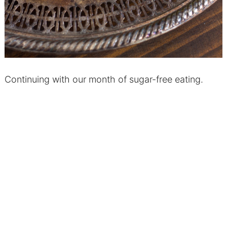
Continuing with our month of sugar-free eating.