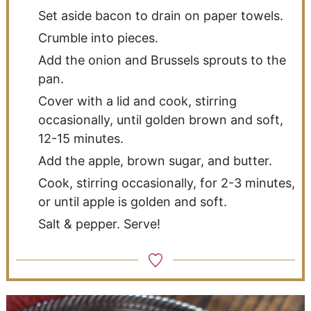
Set aside bacon to drain on paper towels.
Crumble into pieces.
Add the onion and Brussels sprouts to the
pan.
Cover with a lid and cook, stirring
occasionally, until golden brown and soft,
12-15 minutes.
Add the apple, brown sugar, and butter.
Cook, stirring occasionally, for 2-3 minutes,
or until apple is golden and soft.
Salt & pepper. Serve!