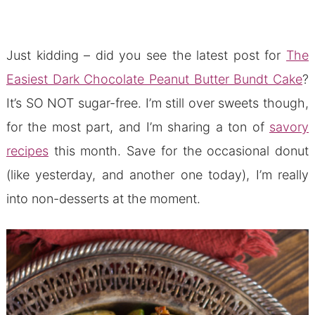
Just kidding – did you see the latest post for
The
Easiest Dark Chocolate Peanut Butter Bundt Cake
?
It’s SO NOT sugar-free. I’m still over sweets though,
for the most part, and I’m sharing a ton of
savory
recipes
this month. Save for the occasional donut
(like yesterday, and another one today), I’m really
into non-desserts at the moment.