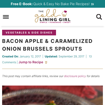
Skip
Free E-Book:
Quick & Easy No Bake Pie Recipes!
to
Skip
primary
to
Skip
navigation
main
to
content
primary
VEGETABLES & SIDE DISHES
sidebar
BACON APPLE & CARAMELIZED
ONION BRUSSELS SPROUTS
Created On:
January 12, 2017
|
Updated:
September 29, 2017
|
13
Jump to Recipe
Comments
|
This post may contain affiliate links, review our
disclosure policy
for details