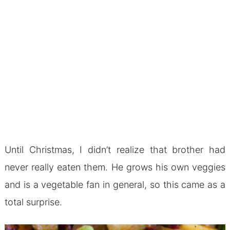
Until Christmas, I didn’t realize that brother had
never really eaten them. He grows his own veggies
and is a vegetable fan in general, so this came as a
total surprise.