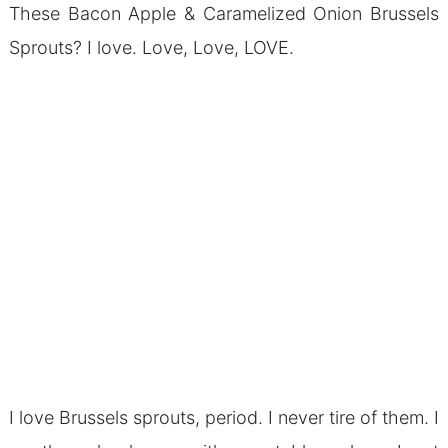
These Bacon Apple & Caramelized Onion Brussels
Sprouts? I love. Love, Love, LOVE.
I love Brussels sprouts, period. I never tire of them. I