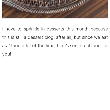
I have to sprinkle in desserts this month because
this is still a dessert blog, after all, but since we eat
real
food a lot of the time, here’s some real food for
you!