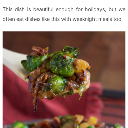
This dish is beautiful enough for holidays, but we
often eat dishes like this with weeknight meals too.