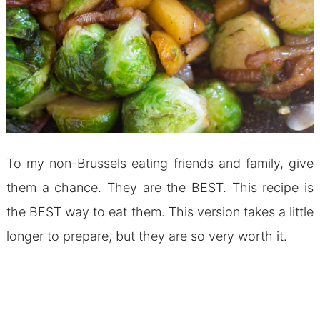
To my non-Brussels eating friends and family, give
them a chance. They are the BEST. This recipe is
the BEST way to eat them. This version takes a little
longer to prepare, but they are so very worth it.