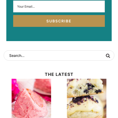
SUBSCRIBE
THE LATEST