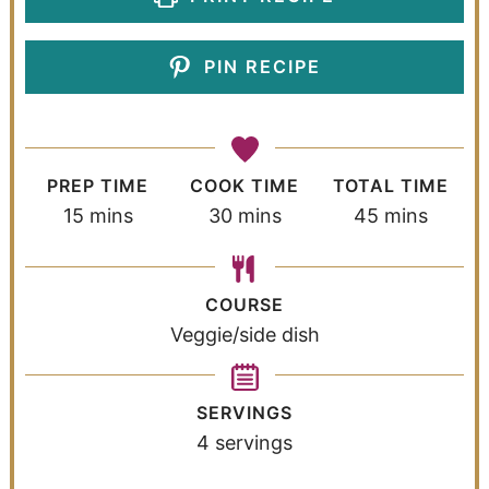
PIN RECIPE
PREP TIME
COOK TIME
TOTAL TIME
15
mins
30
mins
45
mins
COURSE
Veggie/side dish
SERVINGS
4
servings