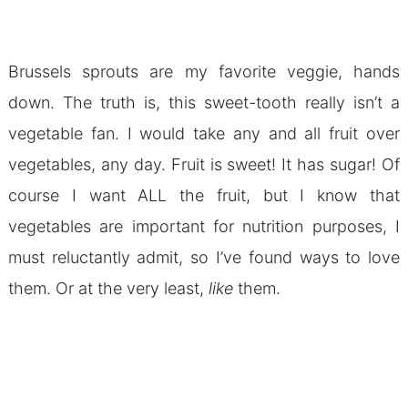
Brussels sprouts are my favorite veggie, hands
down. The truth is, this sweet-tooth really isn’t a
vegetable fan. I would take any and all fruit over
vegetables, any day. Fruit is sweet! It has sugar! Of
course I want ALL the fruit, but I know that
vegetables are important for nutrition purposes, I
must reluctantly admit, so I’ve found ways to love
them. Or at the very least,
like
them.