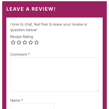
LEAVE A REVIEW!
I love to chat, feel free to leave your review or
question below!
Recipe Rating
Comment
*
Name
*