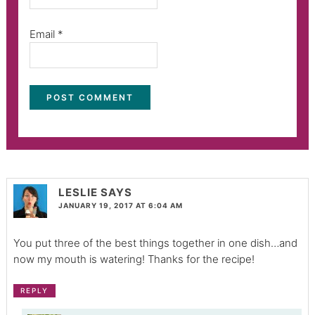
Email
*
LESLIE
SAYS
JANUARY 19, 2017 AT 6:04 AM
You put three of the best things together in one dish…and
now my mouth is watering! Thanks for the recipe!
REPLY