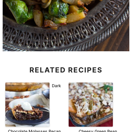
RELATED RECIPES
Dark
Chocolate Molasses Pecan
Cheesy Green Bean