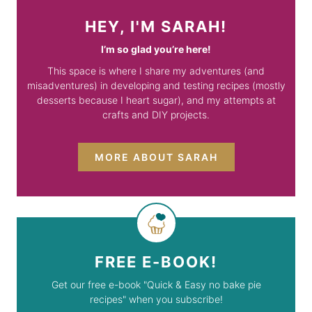
HEY, I'M SARAH!
I’m so glad you’re here!
This space is where I share my adventures (and
misadventures) in developing and testing recipes (mostly
desserts because I heart sugar), and my attempts at
crafts and DIY projects.
MORE ABOUT SARAH
FREE E-BOOK!
Get our free e-book "Quick & Easy no bake pie
recipes" when you subscribe!