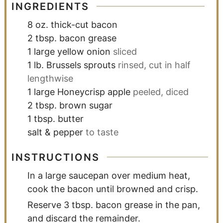
INGREDIENTS
8
oz.
thick-cut bacon
2
tbsp.
bacon grease
1
large yellow onion
sliced
1
lb.
Brussels sprouts
rinsed, cut in half
lengthwise
1
large Honeycrisp apple
peeled, diced
2
tbsp.
brown sugar
1
tbsp.
butter
salt & pepper
to taste
INSTRUCTIONS
In a large saucepan over medium heat,
cook the bacon until browned and crisp.
Reserve 3 tbsp. bacon grease in the pan,
and discard the remainder.