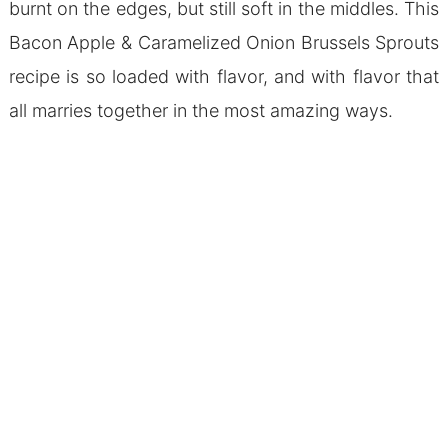
burnt on the edges, but still soft in the middles. This
Bacon Apple & Caramelized Onion Brussels Sprouts
recipe is so loaded with flavor, and with flavor that
all marries together in the most amazing ways.