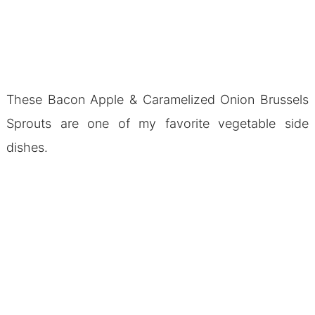
These Bacon Apple & Caramelized Onion Brussels
Sprouts are one of my favorite vegetable side
dishes.