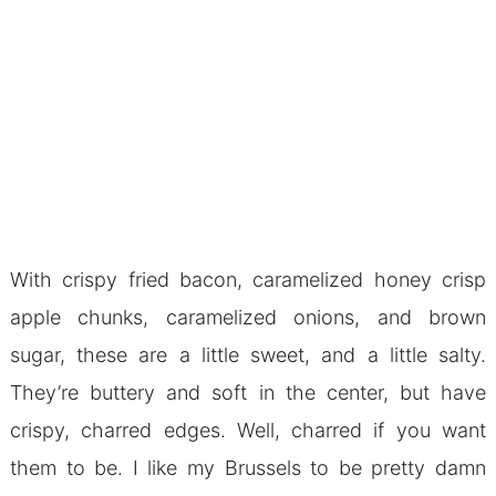
With crispy fried bacon, caramelized honey crisp
apple chunks, caramelized onions, and brown
sugar, these are a little sweet, and a little salty.
They’re buttery and soft in the center, but have
crispy, charred edges. Well, charred if you want
them to be. I like my Brussels to be pretty damn