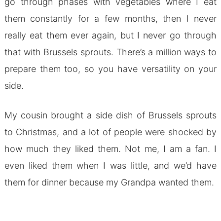
go through phases with vegetables where I eat
them constantly for a few months, then I never
really eat them ever again, but I never go through
that with Brussels sprouts. There’s a million ways to
prepare them too, so you have versatility on your
side.
My cousin brought a side dish of Brussels sprouts
to Christmas, and a lot of people were shocked by
how much they liked them. Not me, I am a fan. I
even liked them when I was little, and we’d have
them for dinner because my Grandpa wanted them.