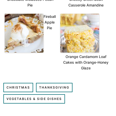
Pie
Casserole Amandine
Fireball
Apple
Pie
Orange Cardamom Loaf
Cakes with Orange-Honey
Glaze
CHRISTMAS
THANKSGIVING
VEGETABLES & SIDE DISHES