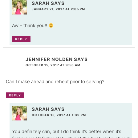
SARAH
SAYS
JANUARY 21, 2017 AT 2:05 PM
Aw – thank you!!
REPLY
JENNIFER NOLDEN
SAYS
OCTOBER 15, 2017 AT 9:56 AM
Can I make ahead and reheat prior to serving?
REPLY
SARAH
SAYS
OCTOBER 15, 2017 AT 1:39 PM
You definitely can, but I do think it’s better when it’s