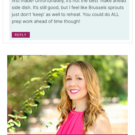
first made! Unfortunately, it’s not the best ‘make ahead’
side dish. It’s still good, but I feel like Brussels sprouts
just don’t ‘keep’ as well to reheat. You could do ALL
prep work ahead of time though!
REPLY