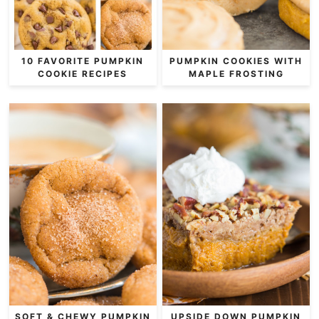
10 FAVORITE PUMPKIN
PUMPKIN COOKIES WITH
COOKIE RECIPES
MAPLE FROSTING
SOFT & CHEWY PUMPKIN
UPSIDE DOWN PUMPKIN