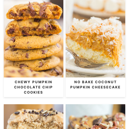
CHEWY PUMPKIN
NO BAKE COCONUT
CHOCOLATE CHIP
PUMPKIN CHEESECAKE
COOKIES