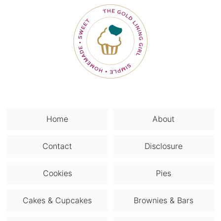
Home
About
Contact
Disclosure
Cookies
Pies
Cakes & Cupcakes
Brownies & Bars