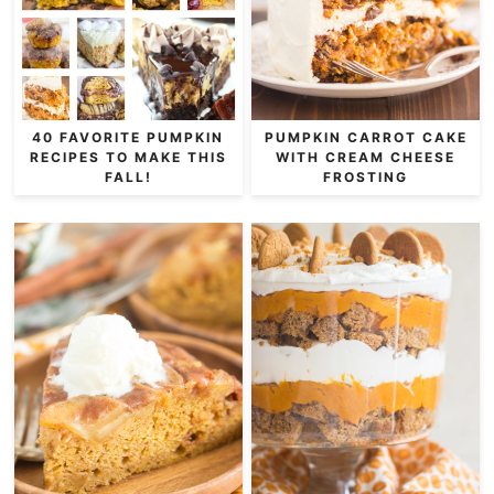
40 FAVORITE PUMPKIN
PUMPKIN CARROT CAKE
RECIPES TO MAKE THIS
WITH CREAM CHEESE
FALL!
FROSTING