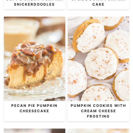
SNICKERDOODLES
CAKE
PECAN PIE PUMPKIN
PUMPKIN COOKIES WITH
CHEESECAKE
CREAM CHEESE
FROSTING