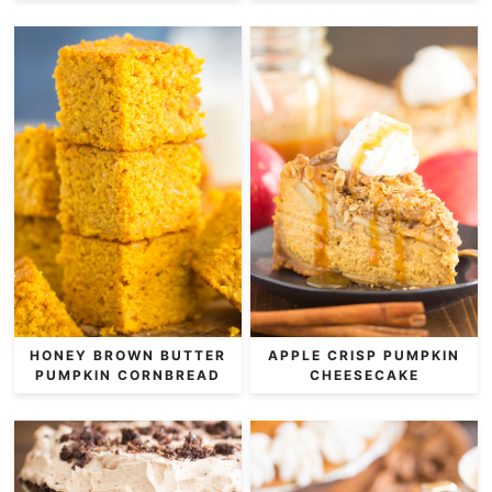
HONEY BROWN BUTTER
APPLE CRISP PUMPKIN
PUMPKIN CORNBREAD
CHEESECAKE