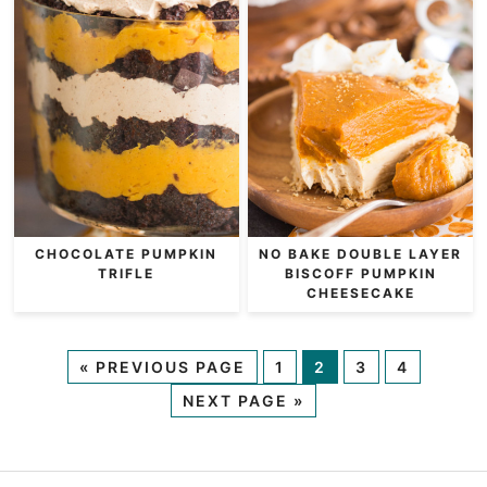
CHOCOLATE PUMPKIN
NO BAKE DOUBLE LAYER
TRIFLE
BISCOFF PUMPKIN
CHEESECAKE
«
PREVIOUS PAGE
1
2
3
4
NEXT PAGE »