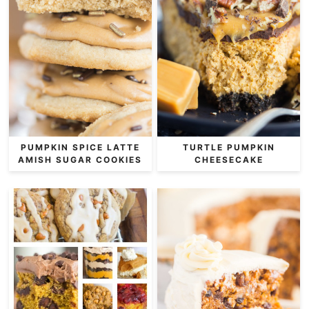
PUMPKIN SPICE LATTE
TURTLE PUMPKIN
AMISH SUGAR COOKIES
CHEESECAKE