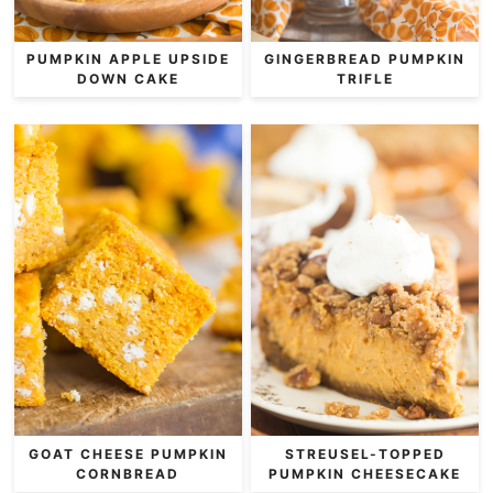
PUMPKIN APPLE UPSIDE
GINGERBREAD PUMPKIN
DOWN CAKE
TRIFLE
GOAT CHEESE PUMPKIN
STREUSEL-TOPPED
CORNBREAD
PUMPKIN CHEESECAKE