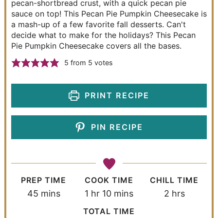
pecan-shortbread crust, with a quick pecan pie
sauce on top! This Pecan Pie Pumpkin Cheesecake is
a mash-up of a few favorite fall desserts. Can't
decide what to make for the holidays? This Pecan
Pie Pumpkin Cheesecake covers all the bases.
5
from
5
votes
PRINT RECIPE
PIN RECIPE
PREP TIME
COOK TIME
CHILL TIME
45
mins
1
hr
10
mins
2
hrs
TOTAL TIME