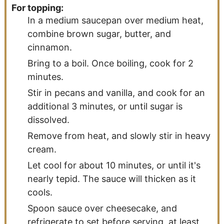
For topping:
In a medium saucepan over medium heat,
combine brown sugar, butter, and
cinnamon.
Bring to a boil. Once boiling, cook for 2
minutes.
Stir in pecans and vanilla, and cook for an
additional 3 minutes, or until sugar is
dissolved.
Remove from heat, and slowly stir in heavy
cream.
Let cool for about 10 minutes, or until it's
nearly tepid. The sauce will thicken as it
cools.
Spoon sauce over cheesecake, and
refrigerate to set before serving, at least