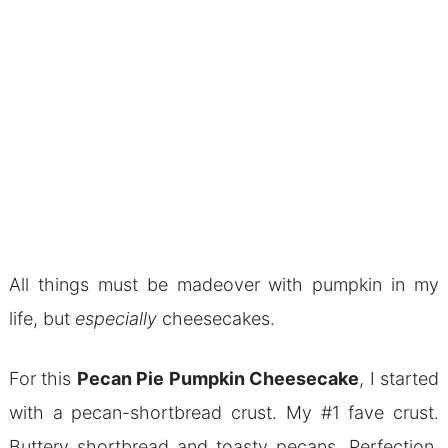
All things must be madeover with pumpkin in my
life, but
especially
cheesecakes.
For this
Pecan Pie Pumpkin Cheesecake
, I started
with a pecan-shortbread crust. My #1 fave crust.
Buttery shortbread and toasty pecans. Perfection.