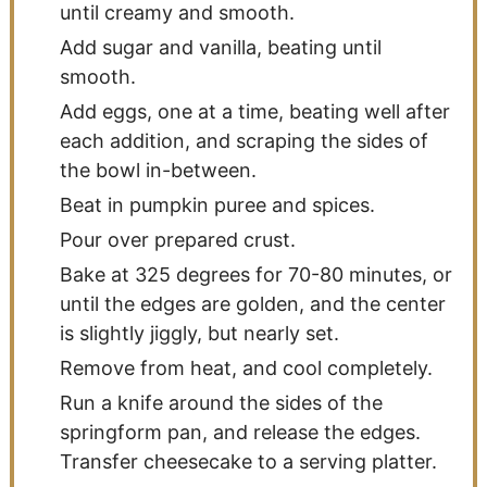
until creamy and smooth.
Add sugar and vanilla, beating until
smooth.
Add eggs, one at a time, beating well after
each addition, and scraping the sides of
the bowl in-between.
Beat in pumpkin puree and spices.
Pour over prepared crust.
Bake at 325 degrees for 70-80 minutes, or
until the edges are golden, and the center
is slightly jiggly, but nearly set.
Remove from heat, and cool completely.
Run a knife around the sides of the
springform pan, and release the edges.
Transfer cheesecake to a serving platter.