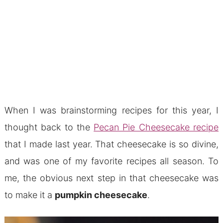
When I was brainstorming recipes for this year, I
thought back to the
Pecan Pie Cheesecake recipe
that I made last year. That cheesecake is so divine,
and was one of my favorite recipes all season. To
me, the obvious next step in that cheesecake was
to make it a
pumpkin cheesecake
.