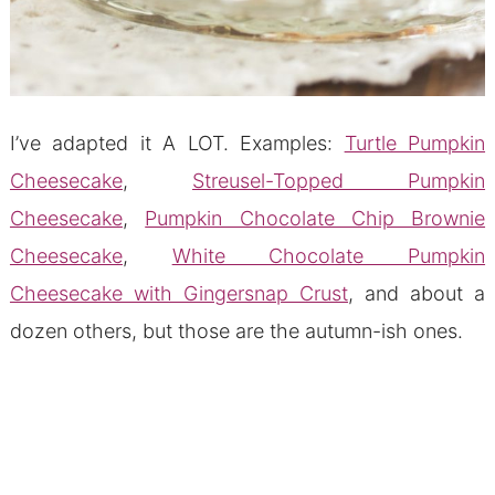
I’ve adapted it A LOT. Examples:
Turtle Pumpkin
Cheesecake
,
Streusel-Topped Pumpkin
Cheesecake
,
Pumpkin Chocolate Chip Brownie
Cheesecake
,
White Chocolate Pumpkin
Cheesecake with Gingersnap Crust
, and about a
dozen others, but those are the autumn-ish ones.