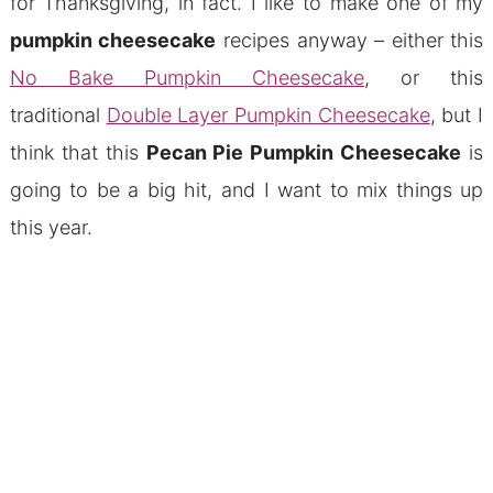
for Thanksgiving, in fact. I like to make one of my
pumpkin cheesecake
recipes anyway – either this
No Bake Pumpkin Cheesecake
, or this
traditional
Double Layer Pumpkin Cheesecake
, but I
think that this
Pecan Pie Pumpkin Cheesecake
is
going to be a big hit, and I want to mix things up
this year.