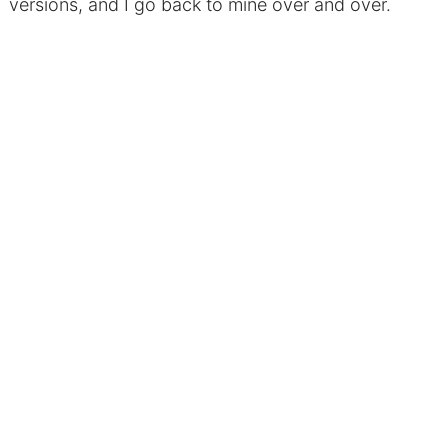
versions, and I go back to mine over and over.