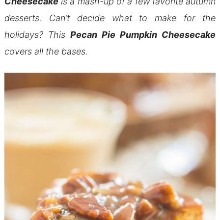
Cheesecake
is a mash-up of a few favorite autumn
desserts. Can’t decide what to make for the
holidays? This
Pecan Pie Pumpkin Cheesecake
covers all the bases.