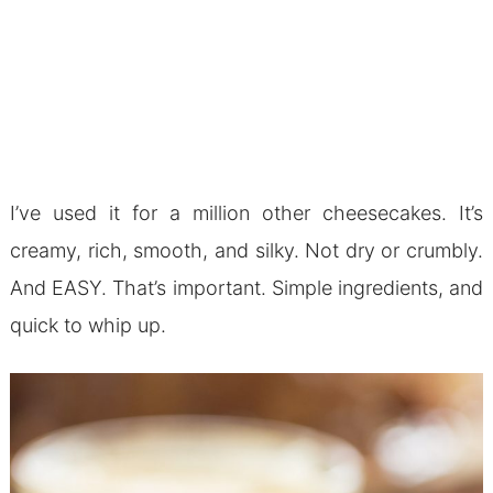
I’ve used it for a million other cheesecakes. It’s
creamy, rich, smooth, and silky. Not dry or crumbly.
And EASY. That’s important. Simple ingredients, and
quick to whip up.