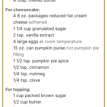
4
tbsp.
melted butter
For cheesecake:
4
8 oz.
packages reduced-fat cream
cheese
softened
1 1/4
cup
granulated sugar
2
tsp.
vanilla extract
4
large
eggs
at room temperature
15
oz.
can pumpkin puree
not pumpkin pie
filling
1 1/2
tsp.
pumpkin pie spice
1/2
tsp.
cinnamon
1/4
tsp.
nutmeg
1/4
tsp.
clove
For topping:
1
cup
packed brown sugar
1/2
cup
butter