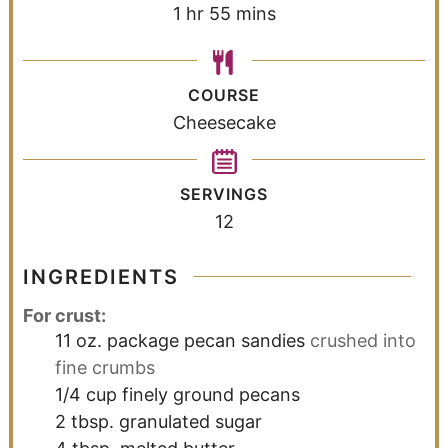
1
hr
55
mins
COURSE
Cheesecake
SERVINGS
12
INGREDIENTS
For crust:
11
oz.
package pecan sandies
crushed into
fine crumbs
1/4
cup
finely ground pecans
2
tbsp.
granulated sugar