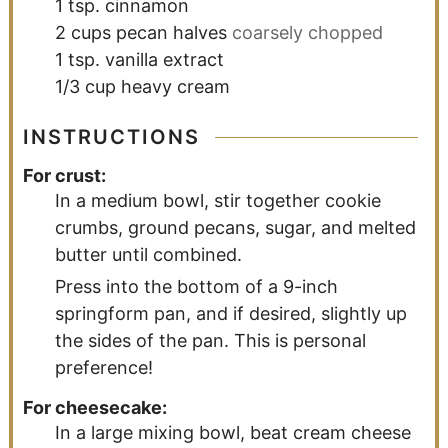
1
tsp.
cinnamon
2
cups
pecan halves
coarsely chopped
1
tsp.
vanilla extract
1/3
cup
heavy cream
INSTRUCTIONS
For crust:
In a medium bowl, stir together cookie
crumbs, ground pecans, sugar, and melted
butter until combined.
Press into the bottom of a 9-inch
springform pan, and if desired, slightly up
the sides of the pan. This is personal
preference!
For cheesecake:
In a large mixing bowl, beat cream cheese