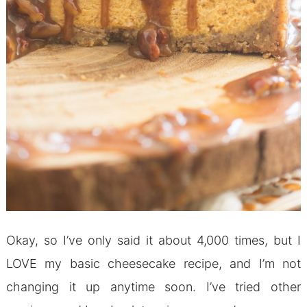
Okay, so I’ve only said it about 4,000 times, but I
LOVE my basic cheesecake recipe, and I’m not
changing it up anytime soon. I’ve tried other