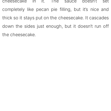
cheesecake in it. The sauce doesn’t set
completely like pecan pie filling, but it’s nice and
thick so it stays put on the cheesecake. It cascades
down the sides just enough, but it doesn’t run off
the cheesecake.