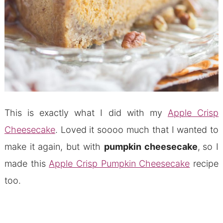
This is exactly what I did with my
Apple Crisp
Cheesecake
. Loved it soooo much that I wanted to
make it again, but with
pumpkin cheesecake
,
so I
made this
Apple Crisp Pumpkin Cheesecake
recipe
too.