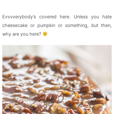
Evvvverybody’s covered here. Unless you hate
cheesecake or pumpkin or something, but then,
why are you here?