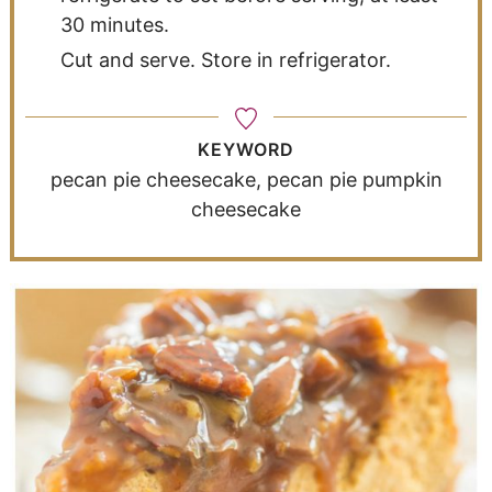
30 minutes.
Cut and serve. Store in refrigerator.
KEYWORD
pecan pie cheesecake, pecan pie pumpkin
cheesecake