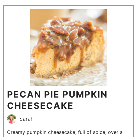
PECAN PIE PUMPKIN
CHEESECAKE
Sarah
Creamy pumpkin cheesecake, full of spice, over a