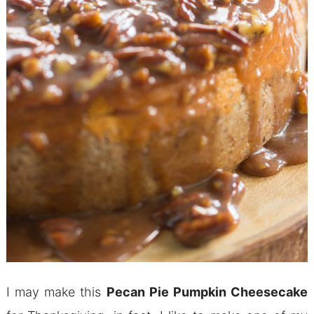
I may make this
Pecan Pie Pumpkin Cheesecake