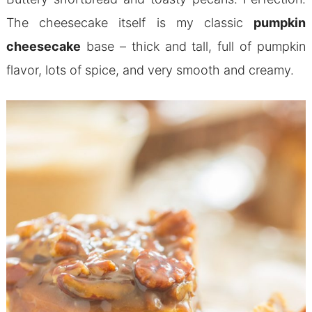
The cheesecake itself is my classic
pumpkin
cheesecake
base – thick and tall, full of pumpkin
flavor, lots of spice, and very smooth and creamy.