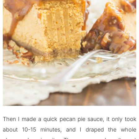
Then I made a quick pecan pie sauce, it only took
about 10-15 minutes, and I draped the whole