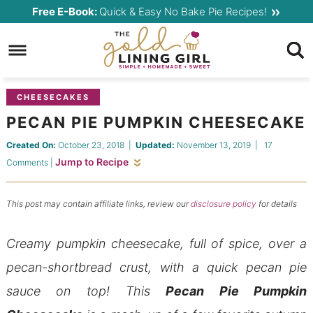
Skip
Free E-Book:
Quick & Easy No Bake Pie Recipes!
to
Skip
primary
to
Skip
navigation
main
to
content
primary
CHEESECAKES
sidebar
PECAN PIE PUMPKIN CHEESECAKE
Created On:
October 23, 2018
|
Updated:
November 13, 2019
|
17
Jump to Recipe
Comments
|
This post may contain affiliate links, review our
disclosure policy
for details
Creamy pumpkin cheesecake, full of spice, over a
pecan-shortbread crust, with a quick pecan pie
sauce on top! This
Pecan Pie Pumpkin