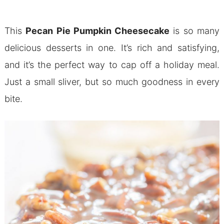
This
Pecan Pie Pumpkin Cheesecake
is so many
delicious desserts in one. It’s rich and satisfying,
and it’s the perfect way to cap off a holiday meal.
Just a small sliver, but so much goodness in every
bite.