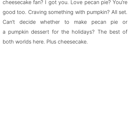
cheesecake fan? I got you. Love pecan pie? You’re
good too. Craving something with pumpkin? All set.
Can’t decide whether to make pecan pie or
a pumpkin dessert for the holidays? The best of
both worlds here. Plus cheesecake.