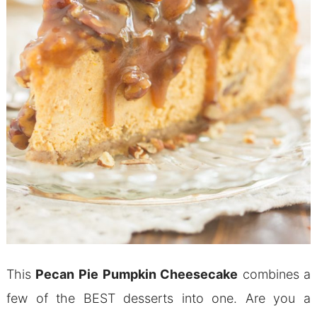
This
Pecan Pie Pumpkin Cheesecake
combines a
few of the BEST desserts into one. Are you a