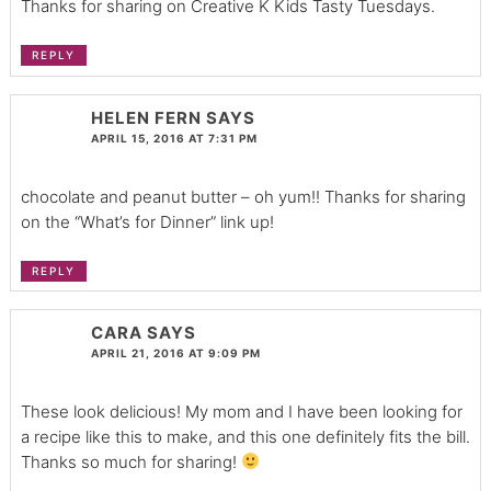
Thanks for sharing on Creative K Kids Tasty Tuesdays.
REPLY
HELEN FERN
SAYS
APRIL 15, 2016 AT 7:31 PM
chocolate and peanut butter – oh yum!! Thanks for sharing
on the “What’s for Dinner” link up!
REPLY
CARA
SAYS
APRIL 21, 2016 AT 9:09 PM
These look delicious! My mom and I have been looking for
a recipe like this to make, and this one definitely fits the bill.
Thanks so much for sharing!