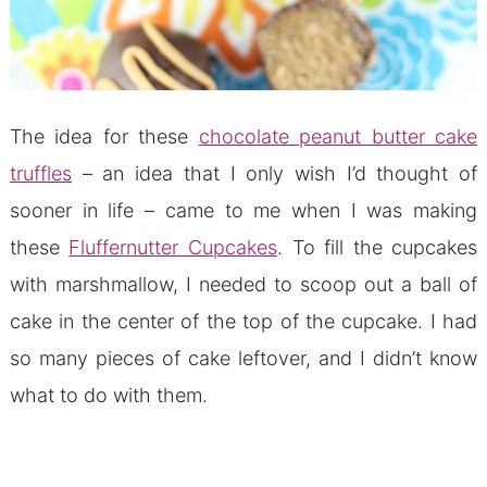
The idea for these
chocolate peanut butter cake
truffles
– an idea that I only wish I’d thought of
sooner in life – came to me when I was making
these
Fluffernutter Cupcakes
. To fill the cupcakes
with marshmallow, I needed to scoop out a ball of
cake in the center of the top of the cupcake. I had
so many pieces of cake leftover, and I didn’t know
what to do with them.