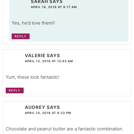
SARAH
SAYS
APRIL 16, 2016 AT 9:17 AM
Yes, he’d love them!!
REPLY
VALERIE
SAYS
APRIL 13, 2016 AT 12:45 AM
Yum, these look fantastic!
REPLY
AUDREY
SAYS
APRIL 14, 2016 AT 6:23 PM
Chocolate and peanut butter are a fantastic combination.