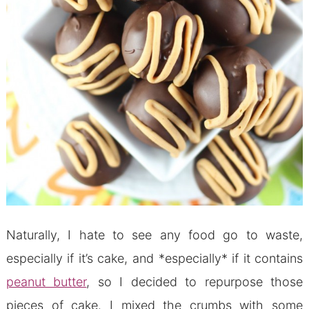
Naturally, I hate to see any food go to waste,
especially if it’s cake, and *especially* if it contains
peanut butter
, so I decided to repurpose those
pieces of cake. I mixed the crumbs with some