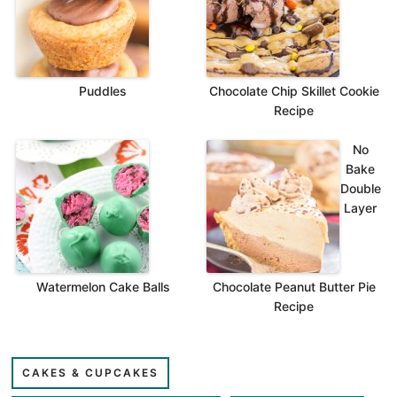
Puddles
Chocolate Chip Skillet Cookie
Recipe
No
Bake
Double
Layer
Watermelon Cake Balls
Chocolate Peanut Butter Pie
Recipe
CAKES & CUPCAKES