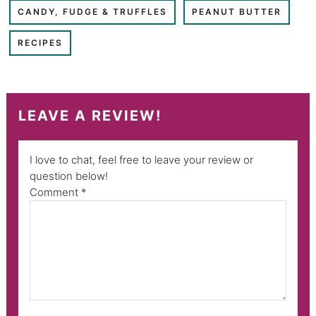
CANDY, FUDGE & TRUFFLES
PEANUT BUTTER
RECIPES
LEAVE A REVIEW!
I love to chat, feel free to leave your review or
question below!
Comment
*