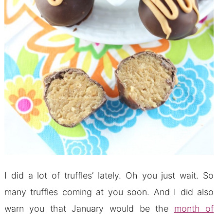
I did a lot of truffles’ lately. Oh you just wait. So
many truffles coming at you soon. And I did also
warn you that January would be the
month of