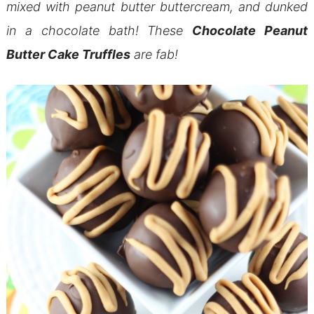
mixed with peanut butter buttercream, and dunked
in a chocolate bath! These
Chocolate Peanut
Butter Cake Truffles
are fab!