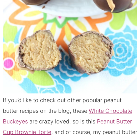
If you’d like to check out other popular peanut
butter recipes on the blog, these
White Chocolate
Buckeyes
are crazy loved, so is this
Peanut Butter
Cup Brownie Torte
, and of course, my peanut butter