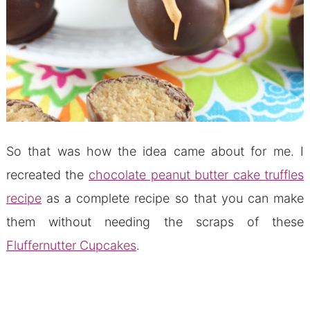
So that was how the idea came about for me. I
recreated the
chocolate peanut butter cake truffles
recipe
as a complete recipe so that you can make
them without needing the scraps of these
Fluffernutter Cupcakes
.