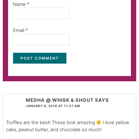
Name
*
Email
*
MEDHA @ WHISK & SHOUT
SAYS
JANUARY 9, 2016 AT 11:37 AM
Truffles are the best! These look amazing
I love yellow
cake, peanut butter, and chocolate so much!