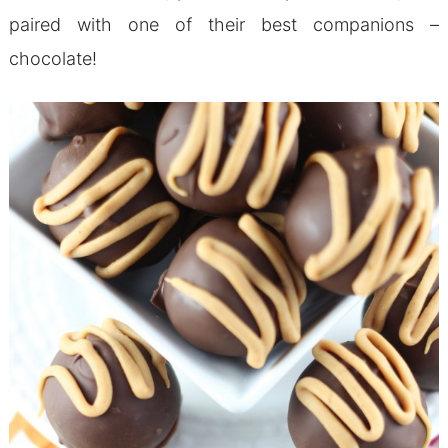
paired with one of their best companions –
chocolate!