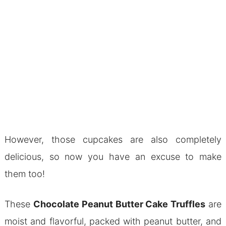
However, those cupcakes are also completely
delicious, so now you have an excuse to make
them too!
These
Chocolate Peanut Butter Cake Truffles
are
moist and flavorful, packed with peanut butter, and