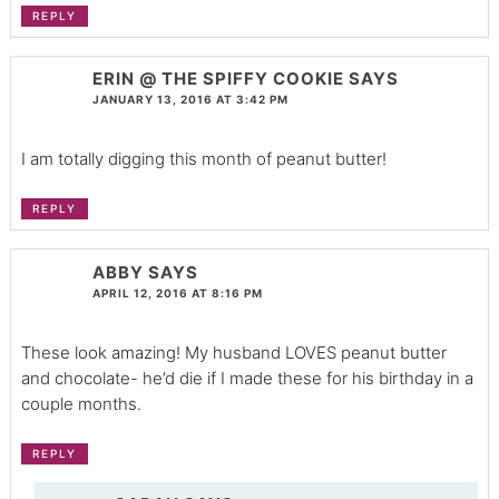
REPLY
ERIN @ THE SPIFFY COOKIE
SAYS
JANUARY 13, 2016 AT 3:42 PM
I am totally digging this month of peanut butter!
REPLY
ABBY
SAYS
APRIL 12, 2016 AT 8:16 PM
These look amazing! My husband LOVES peanut butter
and chocolate- he’d die if I made these for his birthday in a
couple months.
REPLY