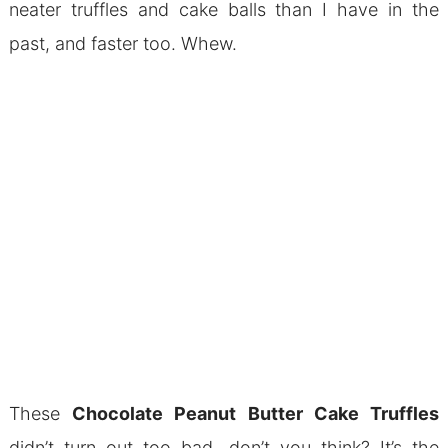
neater truffles and cake balls than I have in the
past, and faster too. Whew.
These
Chocolate Peanut Butter Cake Truffles
didn’t turn out too bad, don’t you think? It’s the