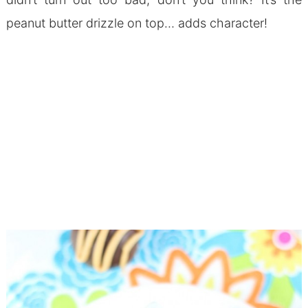
peanut butter drizzle on top… adds character!