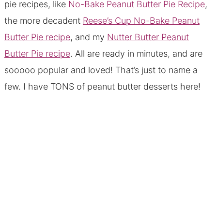
pie recipes, like
No-Bake Peanut Butter Pie Recipe
,
the more decadent
Reese’s Cup No-Bake Peanut
Butter Pie recipe
, and my
Nutter Butter Peanut
Butter Pie recipe
. All are ready in minutes, and are
sooooo popular and loved! That’s just to name a
few. I have TONS of peanut butter desserts here!