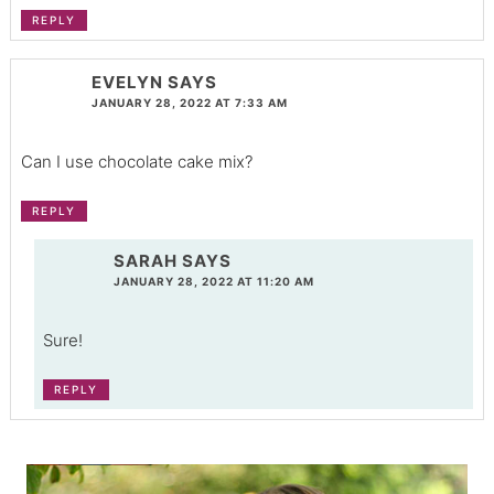
REPLY
EVELYN
SAYS
JANUARY 28, 2022 AT 7:33 AM
Can I use chocolate cake mix?
REPLY
SARAH
SAYS
JANUARY 28, 2022 AT 11:20 AM
Sure!
REPLY