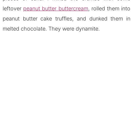
leftover
peanut butter buttercream
, rolled them into
peanut butter cake truffles, and dunked them in
melted chocolate. They were dynamite.