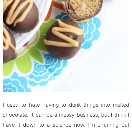
I used to hate having to dunk things into melted
chocolate. It can be a messy business, but I think I
have it down to a science now. I’m churning out