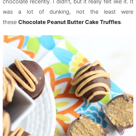
chocolate recently. I didn’t, but it really felt like it. It
was a lot of dunking, not the least were
these
Chocolate Peanut Butter Cake Truffles
.