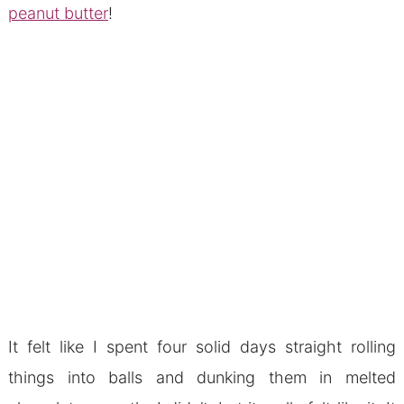
peanut butter
!
It felt like I spent four solid days straight rolling
things into balls and dunking them in melted