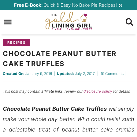
Skip
Free E-Book:
Quick & Easy No Bake Pie Recipes!
to
Skip
primary
to
Skip
navigation
main
to
content
primary
RECIPES
sidebar
CHOCOLATE PEANUT BUTTER
CAKE TRUFFLES
Created On:
January 9, 2016
|
Updated:
July 2, 2017
|
19 Comments
|
This post may contain affiliate links, review our
disclosure policy
for details
Chocolate Peanut Butter Cake Truffles
will simply
make your whole day better. Who could resist such
a delectable treat of peanut butter cake crumbs