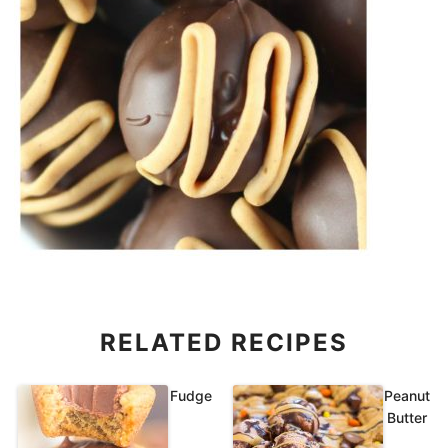
RELATED RECIPES
Fudge
Peanut
Butter