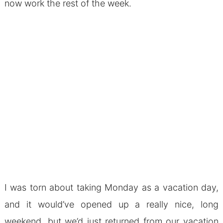
now work the rest of the week.
I was torn about taking Monday as a vacation day,
and it would’ve opened up a really nice, long
weekend, but we’d just returned from our vacation