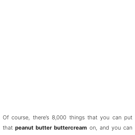
Of course, there’s 8,000 things that you can put
that
peanut butter buttercream
on, and you can