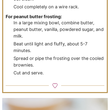
Cool completely on a wire rack.
For peanut butter frosting:
In a large mixing bowl, combine butter,
peanut butter, vanilla, powdered sugar, and
milk.
Beat until light and fluffy, about 5-7
minutes.
Spread or pipe the frosting over the cooled
brownies.
Cut and serve.