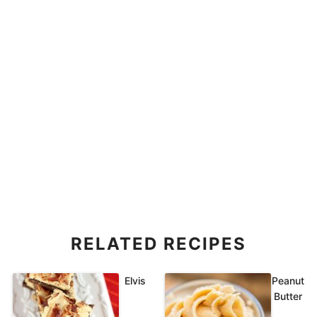
RELATED RECIPES
Elvis
Peanut
Butter