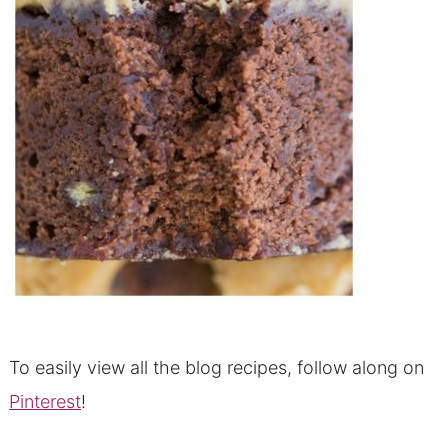
To easily view all the blog recipes, follow along on
Pinterest
!