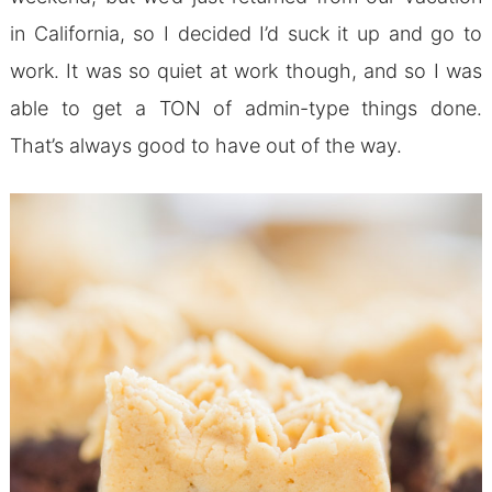
in California, so I decided I’d suck it up and go to
work. It was so quiet at work though, and so I was
able to get a TON of admin-type things done.
That’s always good to have out of the way.