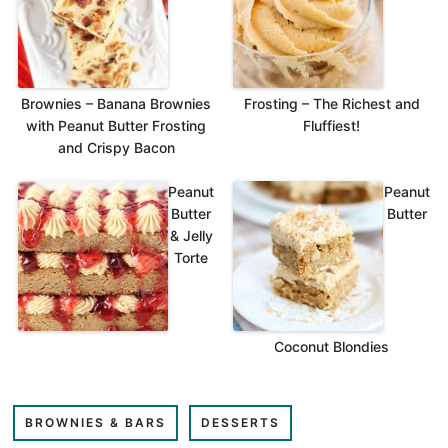
Brownies – Banana Brownies
Frosting – The Richest and
with Peanut Butter Frosting
Fluffiest!
and Crispy Bacon
Peanut
Peanut
Butter
Butter
& Jelly
Torte
Coconut Blondies
BROWNIES & BARS
DESSERTS