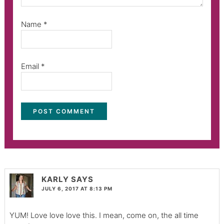
Name
*
Email
*
KARLY
SAYS
JULY 6, 2017 AT 8:13 PM
YUM! Love love love this. I mean, come on, the all time