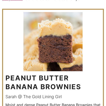
PEANUT BUTTER
BANANA BROWNIES
Sarah @ The Gold Lining Girl
Moist and dense Peanut Butter Banana Brownies that