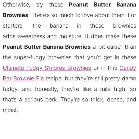
Otherwise, try these
Peanut Butter Banana
Brownies
.
There’s so much to love about them. For
starters, the banana in these brownies
adds sweetness and moisture. It does make these
Peanut Butter Banana Brownies
a bit cakier than
the super-fudgy brownies that you’d get in these
Ultimate Fudgy S’mores Brownies
or in this
Candy
Bar Brownie Pie
recipe, but they’re still pretty damn
fudgy, and honestly, they’re like a mile high, so
that’s a serious perk. They’re so thick, dense, and
moist.