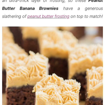
an ultra-thick layer of frosting, so these
Peanut
Butter Banana Brownies
have a generous
slathering of
peanut butter frosting
on top to match!