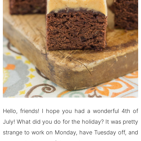
Hello, friends! I hope you had a wonderful 4th of
July! What did you do for the holiday? It was pretty
strange to work on Monday, have Tuesday off, and