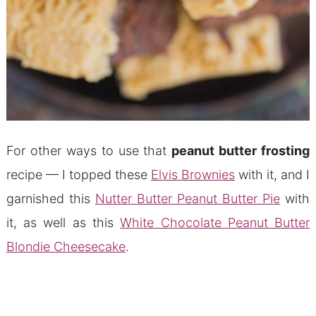
For other ways to use that
peanut butter frosting
recipe — I topped these
Elvis Brownies
with it, and I
garnished this
Nutter Butter Peanut Butter Pie
with
it, as well as this
White Chocolate Peanut Butter
Blondie Cheesecake
.