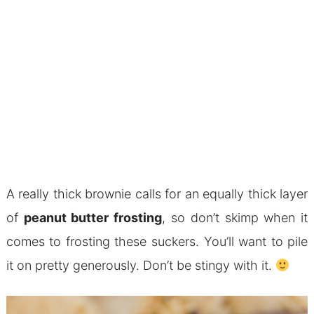
A really thick brownie calls for an equally thick layer
of
peanut butter frosting
, so don’t skimp when it
comes to frosting these suckers. You’ll want to pile
it on pretty generously. Don’t be stingy with it.