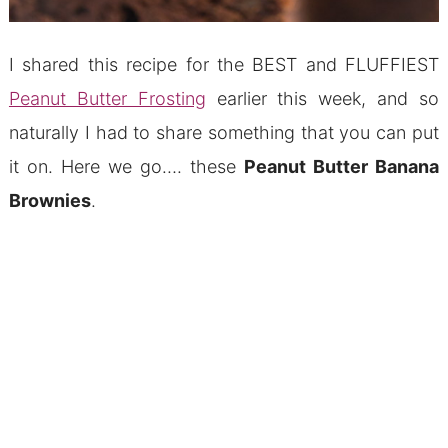
I shared this recipe for the BEST and FLUFFIEST
Peanut Butter Frosting
earlier this week, and so
naturally I had to share something that you can put
it on. Here we go…. these
Peanut Butter Banana
Brownies
.