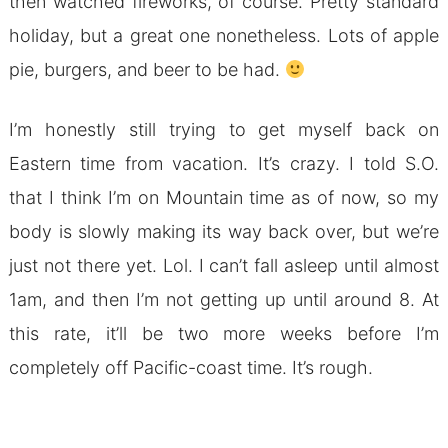
then watched fireworks, of course. Pretty standard
holiday, but a great one nonetheless. Lots of apple
pie, burgers, and beer to be had.
I’m honestly still trying to get myself back on
Eastern time from vacation. It’s crazy. I told S.O.
that I think I’m on Mountain time as of now, so my
body is slowly making its way back over, but we’re
just not there yet. Lol. I can’t fall asleep until almost
1am, and then I’m not getting up until around 8. At
this rate, it’ll be two more weeks before I’m
completely off Pacific-coast time. It’s rough.