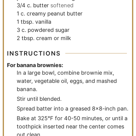
3/4
c.
butter
softened
1
c.
creamy peanut butter
1
tbsp.
vanilla
3
c.
powdered sugar
2
tbsp.
cream or milk
INSTRUCTIONS
For banana brownies:
In a large bowl, combine brownie mix,
water, vegetable oil, eggs, and mashed
banana.
Stir until blended.
Spread batter into a greased 8x8-inch pan.
Bake at 325°F for 40-50 minutes, or until a
toothpick inserted near the center comes
out clean.