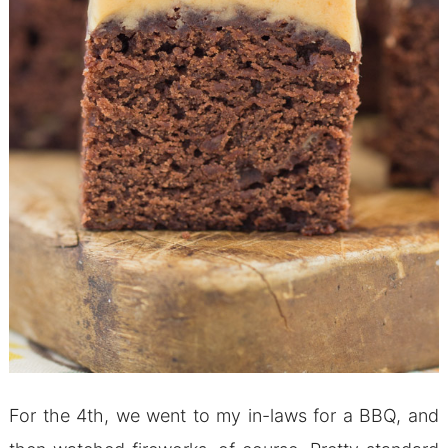
For the 4th, we went to my in-laws for a BBQ, and