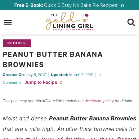
Skip
Free E-Book:
Quick & Easy No Bake Pie Recipes!
to
Skip
primary
to
Skip
navigation
main
to
content
primary
RECIPES
sidebar
PEANUT BUTTER BANANA
BROWNIES
Created On:
July 5, 2017
|
Updated:
March 6, 2019
|
4
Jump to Recipe
Comments
|
This post may contain affiliate links, review our
disclosure policy
for details
Moist and dense
Peanut Butter Banana Brownies
that are a mile-high. An ultra-thick brownie calls for