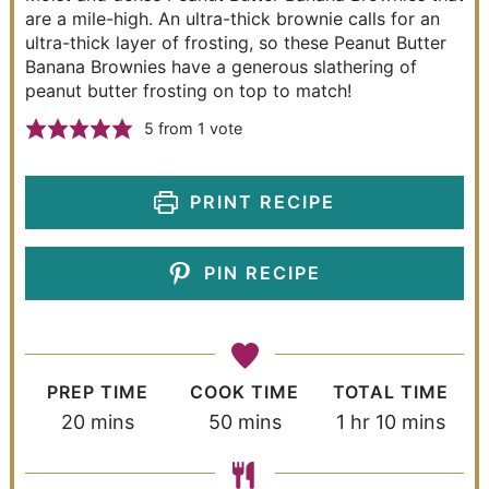
are a mile-high. An ultra-thick brownie calls for an
ultra-thick layer of frosting, so these Peanut Butter
Banana Brownies have a generous slathering of
peanut butter frosting on top to match!
5
from 1 vote
PRINT RECIPE
PIN RECIPE
PREP TIME
COOK TIME
TOTAL TIME
20
mins
50
mins
1
hr
10
mins