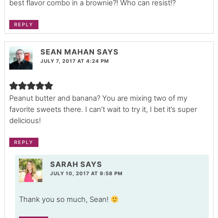
best flavor combo in a brownie?! Who can resist!?
REPLY
SEAN MAHAN
SAYS
JULY 7, 2017 AT 4:24 PM
Peanut butter and banana? You are mixing two of my
favorite sweets there. I can’t wait to try it, I bet it’s super
delicious!
REPLY
SARAH
SAYS
JULY 10, 2017 AT 9:58 PM
Thank you so much, Sean!