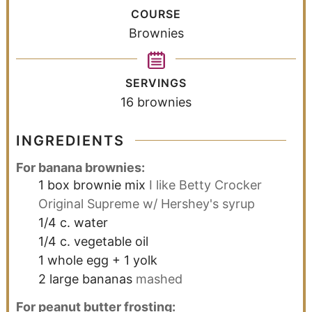
COURSE
Brownies
SERVINGS
16
brownies
INGREDIENTS
For banana brownies:
1
box brownie mix
I like Betty Crocker
Original Supreme w/ Hershey's syrup
1/4
c.
water
1/4
c.
vegetable oil
1
whole egg + 1 yolk
2
large bananas
mashed
For peanut butter frosting: