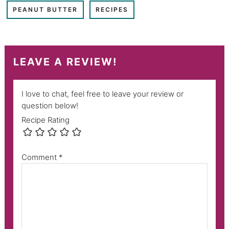
PEANUT BUTTER
RECIPES
LEAVE A REVIEW!
I love to chat, feel free to leave your review or
question below!
Recipe Rating
Comment
*