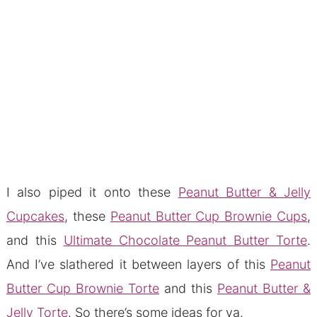
I also piped it onto these
Peanut Butter & Jelly
Cupcakes
, these
Peanut Butter Cup Brownie Cups
,
and this
Ultimate Chocolate Peanut Butter Torte
.
And I’ve slathered it between layers of this
Peanut
Butter Cup Brownie Torte
and this
Peanut Butter &
Jelly Torte
. So there’s some ideas for ya.