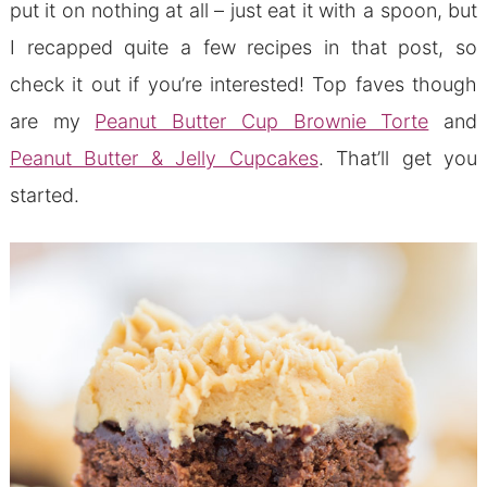
put it on nothing at all – just eat it with a spoon, but
I recapped quite a few recipes in that post, so
check it out if you’re interested! Top faves though
are my
Peanut Butter Cup Brownie Torte
and
Peanut Butter & Jelly Cupcakes
. That’ll get you
started.