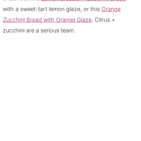
with a sweet-tart lemon glaze, or this
Orange
Zucchini Bread with Orange Glaze
. Citrus +
zucchini are a serious team.