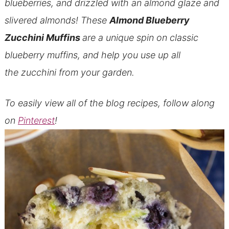
blueberries, and drizzled with an almond glaze and
slivered almonds! These
Almond Blueberry
Zucchini Muffins
are a unique spin on classic
blueberry muffins, and help you use up all
the zucchini from your garden.
To easily view all of the blog recipes, follow along
on
Pinterest
!