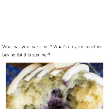
What will you make first? What’s on your zucchini
baking list this summer?