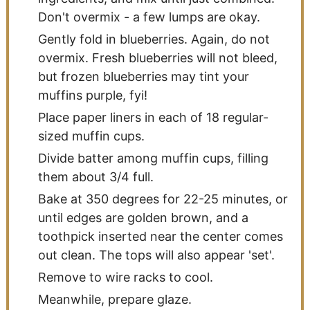
Don't overmix - a few lumps are okay.
Gently fold in blueberries. Again, do not
overmix. Fresh blueberries will not bleed,
but frozen blueberries may tint your
muffins purple, fyi!
Place paper liners in each of 18 regular-
sized muffin cups.
Divide batter among muffin cups, filling
them about 3/4 full.
Bake at 350 degrees for 22-25 minutes, or
until edges are golden brown, and a
toothpick inserted near the center comes
out clean. The tops will also appear 'set'.
Remove to wire racks to cool.
Meanwhile, prepare glaze.