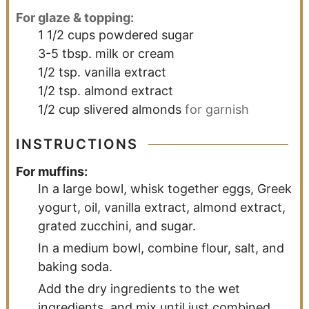
For glaze & topping:
1 1/2
cups
powdered sugar
3-5
tbsp.
milk or cream
1/2
tsp.
vanilla extract
1/2
tsp.
almond extract
1/2
cup
slivered almonds
for garnish
INSTRUCTIONS
For muffins:
In a large bowl, whisk together eggs, Greek
yogurt, oil, vanilla extract, almond extract,
grated zucchini, and sugar.
In a medium bowl, combine flour, salt, and
baking soda.
Add the dry ingredients to the wet
ingredients, and mix until just combined.