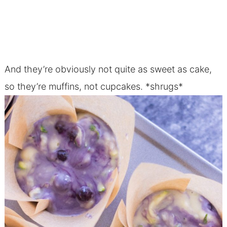
And they’re obviously not quite as sweet as cake,
so they’re muffins, not cupcakes. *shrugs*