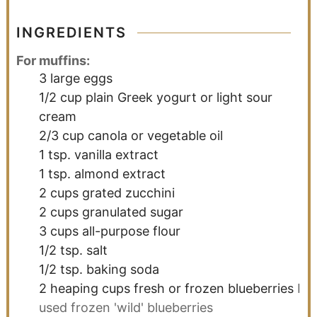
INGREDIENTS
For muffins:
3
large eggs
1/2
cup
plain Greek yogurt or light sour
cream
2/3
cup
canola or vegetable oil
1
tsp.
vanilla extract
1
tsp.
almond extract
2
cups
grated zucchini
2
cups
granulated sugar
3
cups
all-purpose flour
1/2
tsp.
salt
1/2
tsp.
baking soda
2
heaping cups
fresh or frozen blueberries
I
used frozen 'wild' blueberries