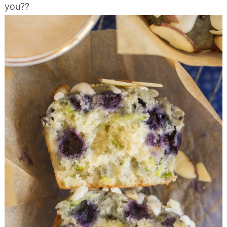
you??