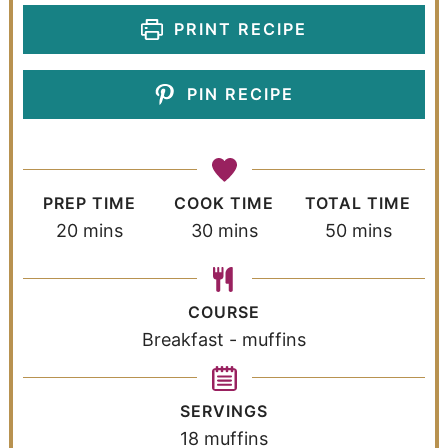
PRINT RECIPE
PIN RECIPE
PREP TIME
COOK TIME
TOTAL TIME
20
mins
30
mins
50
mins
COURSE
Breakfast - muffins
SERVINGS
18
muffins