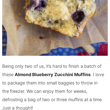
Being only two of us, it’s hard to finish a batch of
these
Almond
Blueberry Zucchini Muffins
. I love
to package them into small baggies to throw in
the freezer. We can enjoy them for weeks,
defrosting a bag of two or three muffins at a time.
Just a thought!