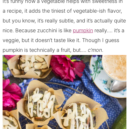
It’s funny how a vegetable helps with sweetness in
a recipe, it adds the tiniest of vegetable-ish flavor,
but you know, it’s really subtle, and it’s actually quite
nice. Because zucchini is like
pumpkin
really…. it’s a
veggie, but it doesn’t taste like it. Though I guess
pumpkin is technically a fruit, but….
c’mon
.