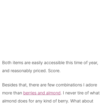
Both items are easily accessible this time of year,
and reasonably priced. Score.
Besides that, there are few combinations I adore
more than
berries and almond
. I never tire of what
almond does for any kind of berry. What about