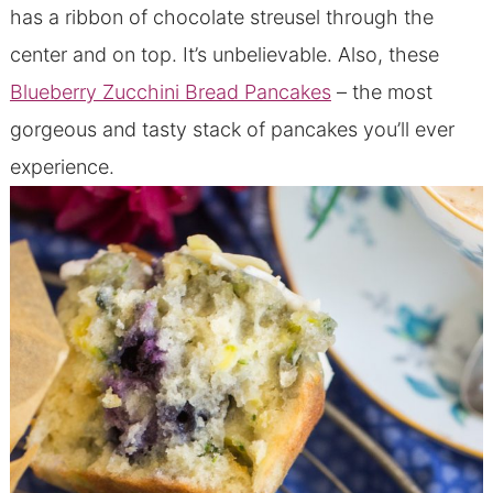
has a ribbon of chocolate streusel through the
center and on top. It’s unbelievable. Also, these
Blueberry Zucchini Bread Pancakes
– the most
gorgeous and tasty stack of pancakes you’ll ever
experience.