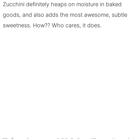
Zucchini definitely heaps on moisture in baked
goods, and also adds the most awesome, subtle
sweetness. How?? Who cares, it does.