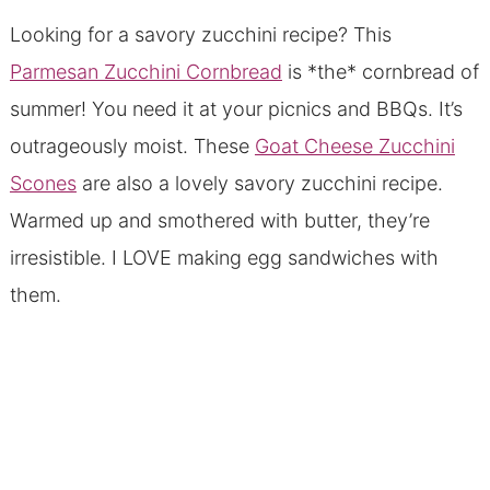
Looking for a savory zucchini recipe? This
Parmesan Zucchini Cornbread
is *the* cornbread of
summer! You need it at your picnics and BBQs. It’s
outrageously moist. These
Goat Cheese Zucchini
Scones
are also a lovely savory zucchini recipe.
Warmed up and smothered with butter, they’re
irresistible. I LOVE making egg sandwiches with
them.