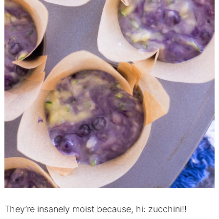
They’re insanely moist because, hi: zucchini!!