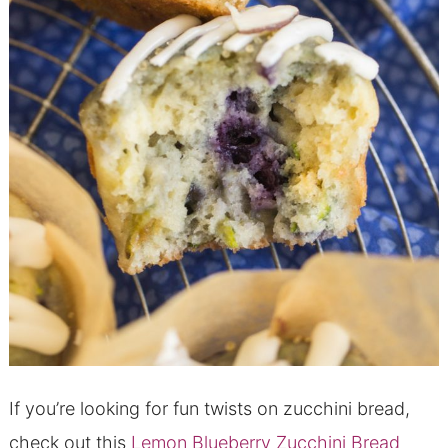
If you’re looking for fun twists on zucchini bread,
check out this
Lemon Blueberry Zucchini Bread