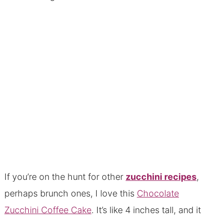
If you’re on the hunt for other
zucchini recipes
,
perhaps brunch ones, I love this
Chocolate
Zucchini Coffee Cake
. It’s like 4 inches tall, and it