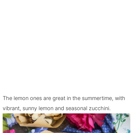
The lemon ones are great in the summertime, with
vibrant, sunny lemon and seasonal zucchini.