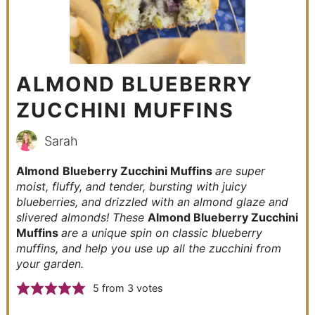
ALMOND BLUEBERRY
ZUCCHINI MUFFINS
Sarah
Almond
Blueberry Zucchini Muffins
are super
moist, fluffy, and tender, bursting with juicy
blueberries, and drizzled with an almond glaze and
slivered almonds! These
Almond Blueberry Zucchini
Muffins
are a unique spin on classic blueberry
muffins, and help you use up all the zucchini from
your garden.
5
from
3
votes