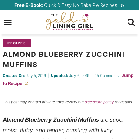
Skip
Free E-Book:
Quick & Easy No Bake Pie Recipes!
to
Skip
primary
to
Skip
navigation
main
to
content
primary
RECIPES
sidebar
ALMOND BLUEBERRY ZUCCHINI
MUFFINS
Jump
Created On:
July 5, 2019
|
Updated:
July 6, 2019
|
15 Comments
|
to Recipe
This post may contain affiliate links, review our
disclosure policy
for details
Almond
Blueberry Zucchini Muffins
are super
moist, fluffy, and tender, bursting with juicy