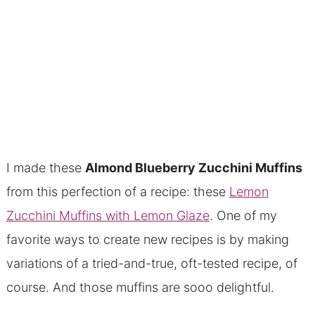
I made these
Almond Blueberry Zucchini Muffins
from this perfection of a recipe: these
Lemon
Zucchini Muffins with Lemon Glaze
. One of my
favorite ways to create new recipes is by making
variations of a tried-and-true, oft-tested recipe, of
course. And those muffins are sooo delightful.