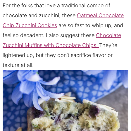
For the folks that love a traditional combo of
chocolate and zucchini, these
Oatmeal Chocolate
Chip Zucchini Cookies
are so fast to whip up, and
feel so decadent. I also suggest these
Chocolate
Zucchini Muffins with Chocolate Chips.
They’re
lightened up, but they don’t sacrifice flavor or
texture at all.