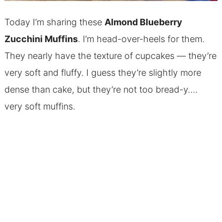
Today I’m sharing these
Almond
Blueberry
Zucchini Muffins
. I’m head-over-heels for them.
They nearly have the texture of cupcakes — they’re
very soft and fluffy. I guess they’re slightly more
dense than cake, but they’re not too bread-y….
very soft muffins.