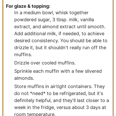
For glaze & topping:
In a medium bowl, whisk together
powdered sugar, 3 tbsp. milk, vanilla
extract, and almond extract until smooth.
Add additional milk, if needed, to achieve
desired consistency. You should be able to
drizzle it, but it shouldn't really run off the
muffins.
Drizzle over cooled muffins.
Sprinkle each muffin with a few slivered
almonds.
Store muffins in airtight containers. They
do not *need* to be refrigerated, but it's
definitely helpful, and they'll last closer to a
week in the fridge, versus about 3 days at
room temperature.