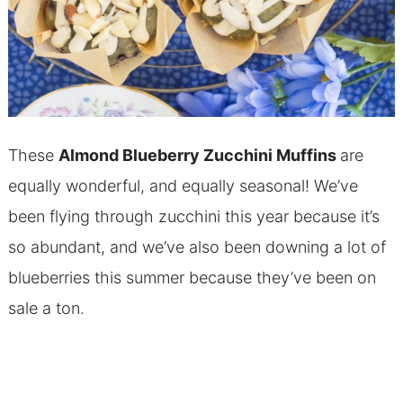
These
Almond Blueberry Zucchini Muffins
are
equally wonderful, and equally seasonal! We’ve
been flying through zucchini this year because it’s
so abundant, and we’ve also been downing a lot of
blueberries this summer because they’ve been on
sale a ton.